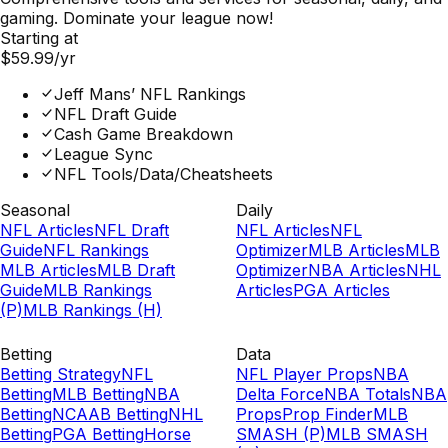
gaming. Dominate your league now!
Starting at
$59.99
/yr
Jeff Mans’ NFL Rankings
NFL Draft Guide
Cash Game Breakdown
League Sync
NFL Tools/Data/Cheatsheets
Seasonal
Daily
NFL Articles
NFL Draft
NFL Articles
NFL
Guide
NFL Rankings
Optimizer
MLB Articles
MLB
MLB Articles
MLB Draft
Optimizer
NBA Articles
NHL
Guide
MLB Rankings
Articles
PGA Articles
(P)
MLB Rankings (H)
Betting
Data
Betting Strategy
NFL
NFL Player Props
NBA
Betting
MLB Betting
NBA
Delta Force
NBA Totals
NBA
Betting
NCAAB Betting
NHL
Props
Prop Finder
MLB
Betting
PGA Betting
Horse
SMASH (P)
MLB SMASH