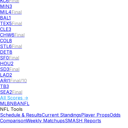
KC
6
Final
MIN
3
MIL
4
Final
BAL
1
TEX
5
Final
CLE
3
CHW
6
Final
COL
8
STL
6
Final
DET
8
SF
0
Final
HOU
2
SD
3
Final
LAD
2
ARI
1
Final/10
TB
3
SEA
2
Final
All Scores →
MLB
NBA
NFL
NFL
Tools
Schedule & Results
Current Standings
Player Props
Odds
Comparison
Weekly Matchups
SMASH Reports