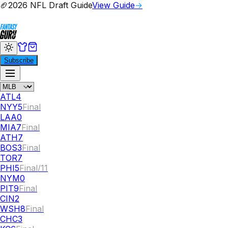
🏈
2026 NFL Draft Guide
View Guide
→
Subscribe
ATL
4
NYY
5
Final
LAA
0
MIA
7
Final
ATH
7
BOS
3
Final
TOR
7
PHI
5
Final/11
NYM
0
PIT
9
Final
CIN
2
WSH
8
Final
CHC
3