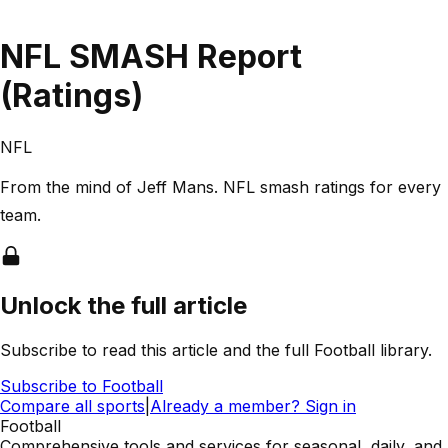
NFL SMASH Report
(Ratings)
NFL
From the mind of Jeff Mans. NFL smash ratings for every
team.
Unlock the full article
Subscribe to read this article and the full Football library.
Subscribe to
Football
Compare all sports
|
Already a member? Sign in
Football
Comprehensive tools and services for seasonal, daily, and