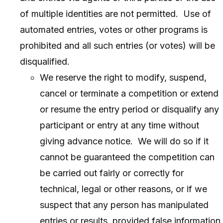
of multiple identities are not permitted. Use of
automated entries, votes or other programs is
prohibited and all such entries (or votes) will be
disqualified.
We reserve the right to modify, suspend,
cancel or terminate a competition or extend
or resume the entry period or disqualify any
participant or entry at any time without
giving advance notice. We will do so if it
cannot be guaranteed the competition can
be carried out fairly or correctly for
technical, legal or other reasons, or if we
suspect that any person has manipulated
entries or results, provided false information