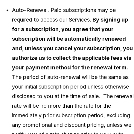
Auto-Renewal. Paid subscriptions may be
required to access our Services.
By signing up
for a subscription, you agree that your
subscription will be automatically renewed
and, unless you cancel your subscription, you
authorize us to collect the applicable fees via
your payment method for the renewal term.
The period of auto-renewal will be the same as
your initial subscription period unless otherwise
disclosed to you at the time of sale. The renewal
rate will be no more than the rate for the
immediately prior subscription period, excluding
any promotional and discount pricing, unless we