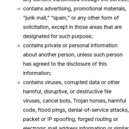
contains advertising, promotional materials,
“junk mail,” “spam,” or any other form of
solicitation, except in those areas that are
designated for such purpose;
contains private or personal information
about another person, unless such person
has agreed to the disclosure of this
information;
contains viruses, corrupted data or other
harmful, disruptive, or destructive file
viruses, cancel bots, Trojan horses, harmful
code, flood pings, denial-of-service attacks,
packet or IP spoofing, forged routing or
electronic mail address information or similar