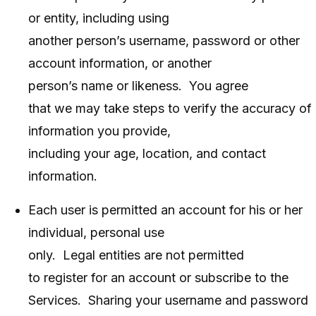
or entity, including using
another person’s username, password or other
account information, or another
person’s name or likeness. You agree
that we may take steps to verify the accuracy of
information you provide,
including your age, location, and contact
information.
Each user is permitted an account for his or her
individual, personal use
only. Legal entities are not permitted
to register for an account or subscribe to the
Services. Sharing your username and password