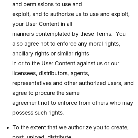
and permissions to use and
exploit, and to authorize us to use and exploit,
your User Content in all
manners contemplated by these Terms. You
also agree not to enforce any moral rights,
ancillary rights or similar rights
in or to the User Content against us or our
licensees, distributors, agents,
representatives and other authorized users, and
agree to procure the same
agreement not to enforce from others who may
possess such rights.
To the extent that we authorize you to create,
post, upload, distribute,