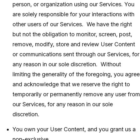
person, or organization using our Services. You
are solely responsible for your interactions with
other users of our Services. We have the right
but not the obligation to monitor, screen, post,
remove, modify, store and review User Content
or communications sent through our Services, for
any reason in our sole discretion. Without
limiting the generality of the foregoing, you agree
and acknowledge that we reserve the right to
temporarily or permanently remove any user from
our Services, for any reason in our sole
discretion.
You own your User Content, and you grant us a
non-exclusive,