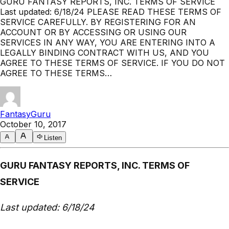
GURU FANTASY REPORTS, INC. TERMS OF SERVICE
Last updated: 6/18/24 PLEASE READ THESE TERMS OF
SERVICE CAREFULLY. BY REGISTERING FOR AN
ACCOUNT OR BY ACCESSING OR USING OUR
SERVICES IN ANY WAY, YOU ARE ENTERING INTO A
LEGALLY BINDING CONTRACT WITH US, AND YOU
AGREE TO THESE TERMS OF SERVICE. IF YOU DO NOT
AGREE TO THESE TERMS…
FantasyGuru
October 10, 2017
Listen
GURU FANTASY REPORTS, INC. TERMS OF
SERVICE
Last updated: 6/18/24