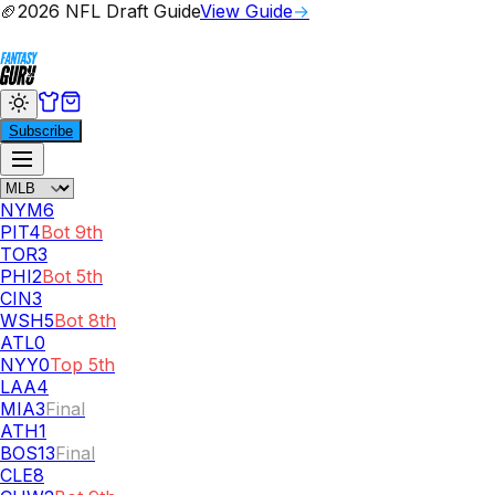
🏈
2026 NFL Draft Guide
View Guide
→
Subscribe
NYM
6
PIT
4
Bot 9th
TOR
3
PHI
2
Bot 5th
CIN
3
WSH
5
Bot 8th
ATL
0
NYY
0
Top 5th
LAA
4
MIA
3
Final
ATH
1
BOS
13
Final
CLE
8