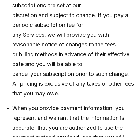
subscriptions are set at our
discretion and subject to change. If you pay a
periodic subscription fee for
any Services, we will provide you with
reasonable notice of changes to the fees
or billing methods in advance of their effective
date and you will be able to
cancel your subscription prior to such change.
All pricing is exclusive of any taxes or other fees
that you may owe.
When you provide payment information, you
represent and warrant that the information is
accurate, that you are authorized to use the