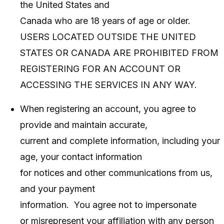
the United States and
Canada who are 18 years of age or older.
USERS LOCATED OUTSIDE THE UNITED
STATES OR CANADA ARE PROHIBITED FROM
REGISTERING FOR AN ACCOUNT OR
ACCESSING THE SERVICES IN ANY WAY.
When registering an account, you agree to
provide and maintain accurate,
current and complete information, including your
age, your contact information
for notices and other communications from us,
and your payment
information. You agree not to impersonate
or misrepresent your affiliation with any person