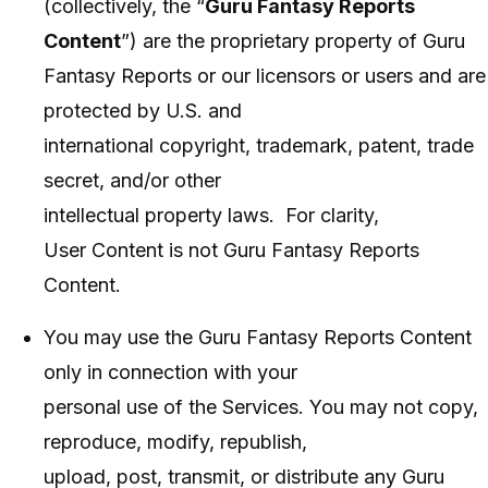
(collectively, the “
Guru Fantasy Reports
Content
”) are the proprietary property of Guru
Fantasy Reports or our licensors or users and are
protected by U.S. and
international copyright, trademark, patent, trade
secret, and/or other
intellectual property laws. For clarity,
User Content is not Guru Fantasy Reports
Content.
You may use the Guru Fantasy Reports Content
only in connection with your
personal use of the Services. You may not copy,
reproduce, modify, republish,
upload, post, transmit, or distribute any Guru