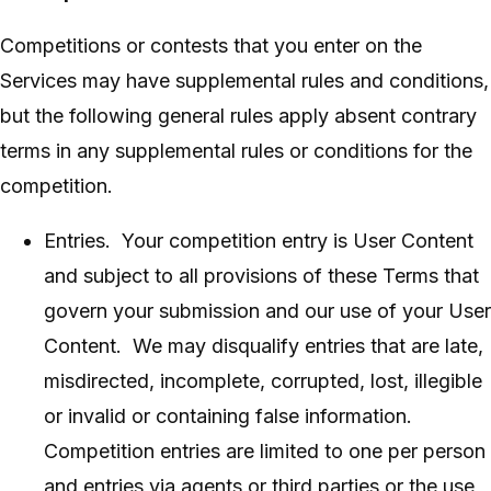
Competitions or contests that you enter on the
Services may have supplemental rules and conditions,
but the following general rules apply absent contrary
terms in any supplemental rules or conditions for the
competition.
Entries. Your competition entry is User Content
and subject to all provisions of these Terms that
govern your submission and our use of your User
Content. We may disqualify entries that are late,
misdirected, incomplete, corrupted, lost, illegible
or invalid or containing false information.
Competition entries are limited to one per person
and entries via agents or third parties or the use