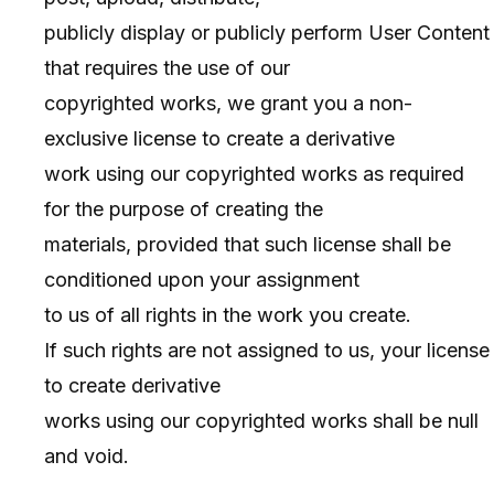
publicly display or publicly perform User Content
that requires the use of our
copyrighted works, we grant you a non-
exclusive license to create a derivative
work using our copyrighted works as required
for the purpose of creating the
materials, provided that such license shall be
conditioned upon your assignment
to us of all rights in the work you create.
If such rights are not assigned to us, your license
to create derivative
works using our copyrighted works shall be null
and void.