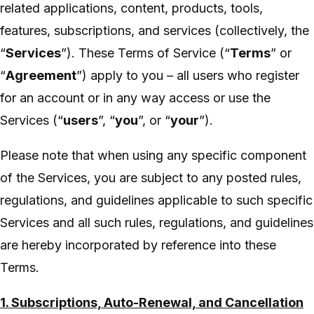
related applications, content, products, tools,
features, subscriptions, and services (collectively, the
“
Services
”). These Terms of Service (“
Terms
” or
“
Agreement
”) apply to you – all users who register
for an account or in any way access or use the
Services (“
users
”, “
you
”, or “
your
”).
Please note that when using any specific component
of the Services, you are subject to any posted rules,
regulations, and guidelines applicable to such specific
Services and all such rules, regulations, and guidelines
are hereby incorporated by reference into these
Terms.
1. Subscriptions, Auto-Renewal, and Cancellation