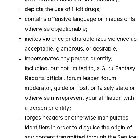
depicts the use of illicit drugs;
contains offensive language or images or is
otherwise objectionable;
incites violence or characterizes violence as
acceptable, glamorous, or desirable;
impersonates any person or entity,
including, but not limited to, a Guru Fantasy
Reports official, forum leader, forum
moderator, guide or host, or falsely state or
otherwise misrepresent your affiliation with
a person or entity;
forges headers or otherwise manipulates
identifiers in order to disguise the origin of
any content transmitted through the Service;