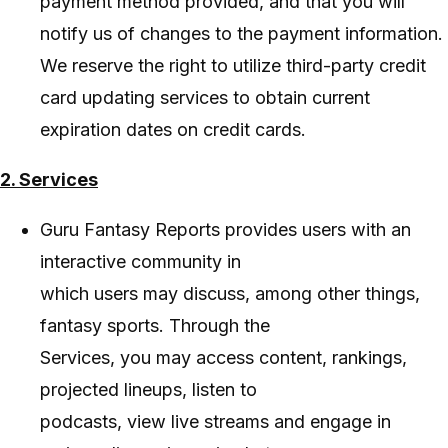
payment method provided, and that you will
notify us of changes to the payment information.
We reserve the right to utilize third-party credit
card updating services to obtain current
expiration dates on credit cards.
2. Services
Guru Fantasy Reports provides users with an
interactive community in
which users may discuss, among other things,
fantasy sports. Through the
Services, you may access content, rankings,
projected lineups, listen to
podcasts, view live streams and engage in