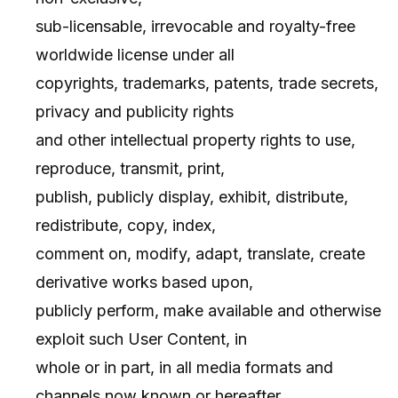
sub-licensable, irrevocable and royalty-free
worldwide license under all
copyrights, trademarks, patents, trade secrets,
privacy and publicity rights
and other intellectual property rights to use,
reproduce, transmit, print,
publish, publicly display, exhibit, distribute,
redistribute, copy, index,
comment on, modify, adapt, translate, create
derivative works based upon,
publicly perform, make available and otherwise
exploit such User Content, in
whole or in part, in all media formats and
channels now known or hereafter