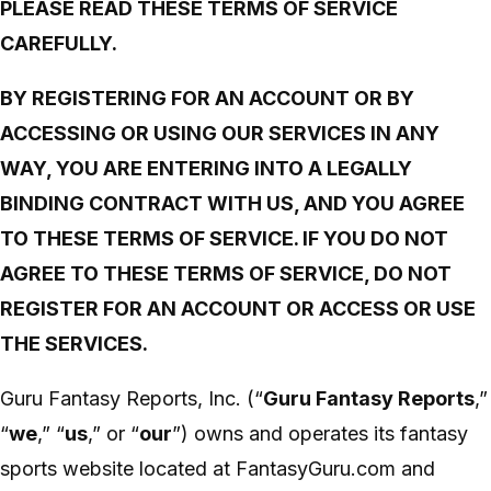
PLEASE READ THESE TERMS OF SERVICE
CAREFULLY.
BY REGISTERING FOR AN ACCOUNT OR BY
ACCESSING OR USING OUR SERVICES IN ANY
WAY, YOU ARE ENTERING INTO A LEGALLY
BINDING CONTRACT WITH US, AND YOU AGREE
TO THESE TERMS OF SERVICE. IF YOU DO NOT
AGREE TO THESE TERMS OF SERVICE, DO NOT
REGISTER FOR AN ACCOUNT OR ACCESS OR USE
THE SERVICES.
Guru Fantasy Reports, Inc. (“
Guru Fantasy Reports
,”
“
we
,” “
us
,” or “
our
”) owns and operates its fantasy
sports website located at FantasyGuru.com and