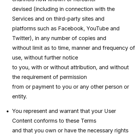
devised (including in connection with the
Services and on third-party sites and
platforms such as Facebook, YouTube and
Twitter), in any number of copies and
without limit as to time, manner and frequency of
use, without further notice
to you, with or without attribution, and without
the requirement of permission
from or payment to you or any other person or
entity.
You represent and warrant that your User
Content conforms to these Terms
and that you own or have the necessary rights