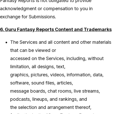
Fantasy Reports is not obligated to provide
acknowledgment or compensation to you in
exchange for Submissions.
6. Guru Fantasy Reports Content and Trademarks
The Services and all content and other materials
that can be viewed or
accessed on the Services, including, without
limitation, all designs, text,
graphics, pictures, videos, information, data,
software, sound files, articles,
message boards, chat rooms, live streams,
podcasts, lineups, and rankings, and
the selection and arrangement thereof,