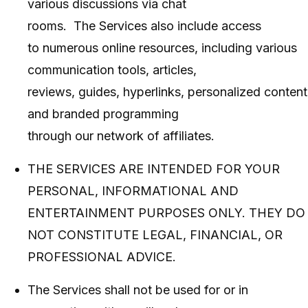
various discussions via chat
rooms. The Services also include access
to numerous online resources, including various
communication tools, articles,
reviews, guides, hyperlinks, personalized content
and branded programming
through our network of affiliates.
THE SERVICES ARE INTENDED FOR YOUR
PERSONAL, INFORMATIONAL AND
ENTERTAINMENT PURPOSES ONLY. THEY DO
NOT CONSTITUTE LEGAL, FINANCIAL, OR
PROFESSIONAL ADVICE.
The Services shall not be used for or in