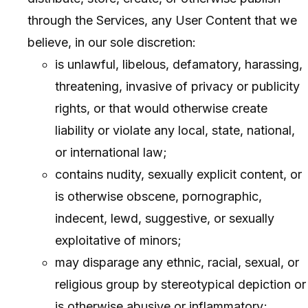
through the Services, any User Content that we
believe, in our sole discretion:
is unlawful, libelous, defamatory, harassing,
threatening, invasive of privacy or publicity
rights, or that would otherwise create
liability or violate any local, state, national,
or international law;
contains nudity, sexually explicit content, or
is otherwise obscene, pornographic,
indecent, lewd, suggestive, or sexually
exploitative of minors;
may disparage any ethnic, racial, sexual, or
religious group by stereotypical depiction or
is otherwise abusive or inflammatory;