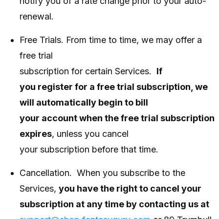
notify you of a rate change prior to your auto-
renewal.
Free Trials. From time to time, we may offer a
free trial
subscription for certain Services.
If
you register for a free trial subscription, we
will automatically begin to bill
your account when the free trial subscription
expires
, unless you cancel
your subscription before that time.
Cancellation. When you subscribe to the
Services,
you have the right to cancel your
subscription at any time by contacting us at