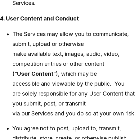
Services.
4. User Content and Conduct
The Services may allow you to communicate,
submit, upload or otherwise
make available text, images, audio, video,
competition entries or other content
(“
User Content
”), which may be
accessible and viewable by the public. You
are solely responsible for any User Content that
you submit, post, or transmit
via our Services and you do so at your own risk.
You agree not to post, upload to, transmit,
distribute, store, create, or otherwise publish