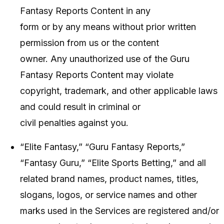
Fantasy Reports Content in any
form or by any means without prior written
permission from us or the content
owner. Any unauthorized use of the Guru
Fantasy Reports Content may violate
copyright, trademark, and other applicable laws
and could result in criminal or
civil penalties against you.
“Elite Fantasy,” “Guru Fantasy Reports,”
“Fantasy Guru,” “Elite Sports Betting,” and all
related brand names, product names, titles,
slogans, logos, or service names and other
marks used in the Services are registered and/or