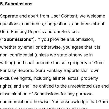
5. Submissions
Separate and apart from User Content, we welcome
questions, comments, suggestions, and ideas about
Guru Fantasy Reports and our Services
(“
Submissions
”). If you provide a Submission,
whether by email or otherwise, you agree that it is
non-confidential (unless we state otherwise in
writing) and shall become the sole property of Guru
Fantasy Reports. Guru Fantasy Reports shall own
exclusive rights, including all intellectual property
rights, and shall be entitled to the unrestricted use and
dissemination of Submissions for any purpose,
commercial or otherwise. You acknowledge that Guru