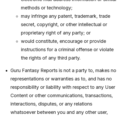
methods or technology;
may infringe any patent, trademark, trade
secret, copyright, or other intellectual or
proprietary right of any party; or
would constitute, encourage or provide
instructions for a criminal offense or violate
the rights of any third party.
Guru Fantasy Reports is not a party to, makes no
representations or warranties as to, and has no
responsibility or liability with respect to any User
Content or other communications, transactions,
interactions, disputes, or any relations
whatsoever between you and any other user,