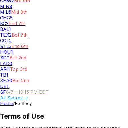
CHW
2
Bot 9th
MIN
8
MIL
6
Mid 8th
CHC
5
KC
2
End 7th
BAL
1
TEX
2
Bot 7th
COL
2
STL
3
End 6th
HOU
1
SD
0
Bot 2nd
LAD
0
ARI
1
Top 3rd
TB
1
SEA
0
Bot 2nd
DET
SF
8/7 - 10:15 PM EDT
All Scores →
Home
/
Fantasy
Terms of Use