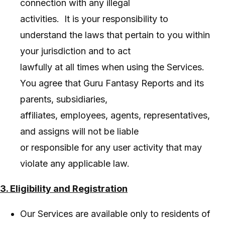
connection with any illegal
activities. It is your responsibility to
understand the laws that pertain to you within
your jurisdiction and to act
lawfully at all times when using the Services.
You agree that Guru Fantasy Reports and its
parents, subsidiaries,
affiliates, employees, agents, representatives,
and assigns will not be liable
or responsible for any user activity that may
violate any applicable law.
3. Eligibility and Registration
Our Services are available only to residents of