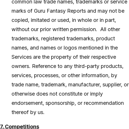
common law trade names, trademarks or service
marks of Guru Fantasy Reports and may not be
copied, imitated or used, in whole or in part,
without our prior written permission. All other
trademarks, registered trademarks, product
names, and names or logos mentioned in the
Services are the property of their respective
owners. Reference to any third-party products,
services, processes, or other information, by
trade name, trademark, manufacturer, supplier, or
otherwise does not constitute or imply
endorsement, sponsorship, or recommendation
thereof by us.
7. Competitions