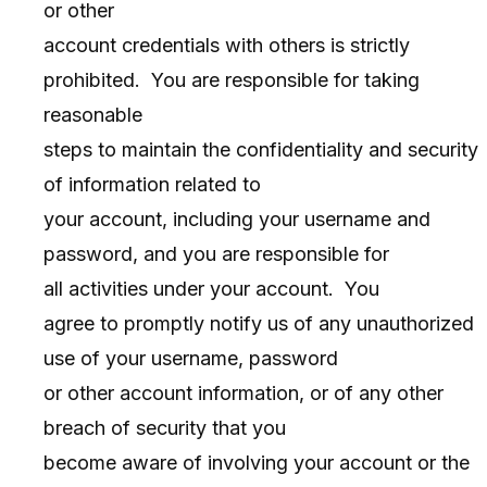
or other
account credentials with others is strictly
prohibited. You are responsible for taking
reasonable
steps to maintain the confidentiality and security
of information related to
your account, including your username and
password, and you are responsible for
all activities under your account. You
agree to promptly notify us of any unauthorized
use of your username, password
or other account information, or of any other
breach of security that you
become aware of involving your account or the