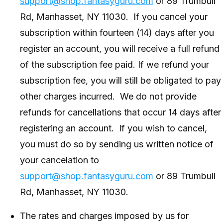
support@shop.fantasyguru.com
or 89 Trumbull
Rd, Manhasset, NY 11030. If you cancel your
subscription within fourteen (14) days after you
register an account, you will receive a full refund
of the subscription fee paid. If we refund your
subscription fee, you will still be obligated to pay
other charges incurred. We do not provide
refunds for cancellations that occur 14 days after
registering an account. If you wish to cancel,
you must do so by sending us written notice of
your cancelation to
support@shop.fantasyguru.com
or 89 Trumbull
Rd, Manhasset, NY 11030.
The rates and charges imposed by us for