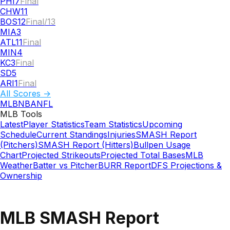
PHI
7
Final
CHW
11
BOS
12
Final/13
MIA
3
ATL
11
Final
MIN
4
KC
3
Final
SD
5
ARI
1
Final
All Scores →
MLB
NBA
NFL
MLB
Tools
Latest
Player Statistics
Team Statistics
Upcoming
Schedule
Current Standings
Injuries
SMASH Report
(Pitchers)
SMASH Report (Hitters)
Bullpen Usage
Chart
Projected Strikeouts
Projected Total Bases
MLB
Weather
Batter vs Pitcher
BURR Report
DFS Projections &
Ownership
MLB SMASH Report