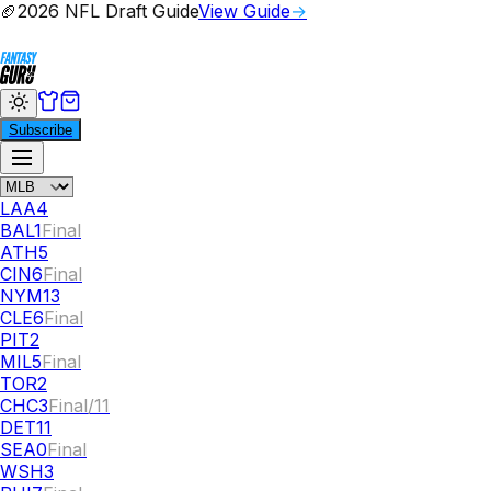
🏈
2026 NFL Draft Guide
View Guide
→
Subscribe
LAA
4
BAL
1
Final
ATH
5
CIN
6
Final
NYM
13
CLE
6
Final
PIT
2
MIL
5
Final
TOR
2
CHC
3
Final/11
DET
11
SEA
0
Final
WSH
3