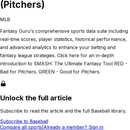
(Pitchers)
MLB
Fantasy Guru's comprehensive sports data suite including
real-time scores, player statistics, historical performance,
and advanced analytics to enhance your betting and
fantasy league strategies. Click here for an in-depth
introduction to SMASH: The Ultimate Fantasy Tool RED -
Bad for Pitchers. GREEN - Good for Pitchers.
Unlock the full article
Subscribe to read this article and the full Baseball library.
Subscribe to
Baseball
Compare all sports
|
Already a member? Sign in