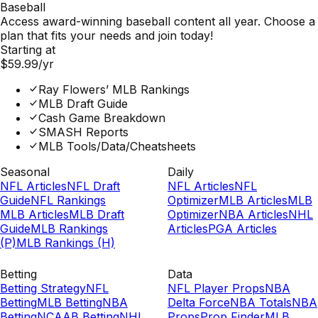
Baseball
Access award-winning baseball content all year. Choose a
plan that fits your needs and join today!
Starting at
$59.99
/yr
Ray Flowers’ MLB Rankings
MLB Draft Guide
Cash Game Breakdown
SMASH Reports
MLB Tools/Data/Cheatsheets
Seasonal
Daily
NFL Articles
NFL Draft
NFL Articles
NFL
Guide
NFL Rankings
Optimizer
MLB Articles
MLB
MLB Articles
MLB Draft
Optimizer
NBA Articles
NHL
Guide
MLB Rankings
Articles
PGA Articles
(P)
MLB Rankings (H)
Betting
Data
Betting Strategy
NFL
NFL Player Props
NBA
Betting
MLB Betting
NBA
Delta Force
NBA Totals
NBA
Betting
NCAAB Betting
NHL
Props
Prop Finder
MLB