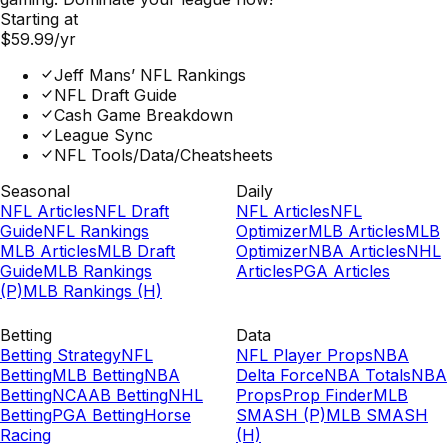
Starting at
$59.99
/yr
Jeff Mans’ NFL Rankings
NFL Draft Guide
Cash Game Breakdown
League Sync
NFL Tools/Data/Cheatsheets
Seasonal
Daily
NFL Articles
NFL Draft
NFL Articles
NFL
Guide
NFL Rankings
Optimizer
MLB Articles
MLB
MLB Articles
MLB Draft
Optimizer
NBA Articles
NHL
Guide
MLB Rankings
Articles
PGA Articles
(P)
MLB Rankings (H)
Betting
Data
Betting Strategy
NFL
NFL Player Props
NBA
Betting
MLB Betting
NBA
Delta Force
NBA Totals
NBA
Betting
NCAAB Betting
NHL
Props
Prop Finder
MLB
Betting
PGA Betting
Horse
SMASH (P)
MLB SMASH
Racing
(H)