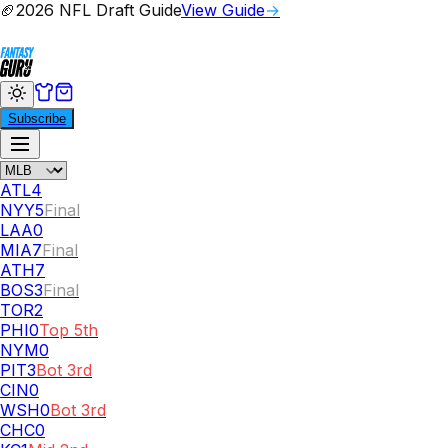
🏈
2026 NFL Draft Guide
View Guide
→
Subscribe
ATL
4
NYY
5
Final
LAA
0
MIA
7
Final
ATH
7
BOS
3
Final
TOR
2
PHI
0
Top 5th
NYM
0
PIT
3
Bot 3rd
CIN
0
WSH
0
Bot 3rd
CHC
0