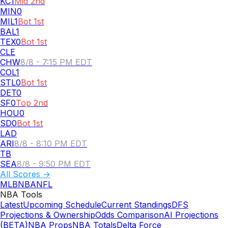
KC
1
Mid 2nd
MIN
0
MIL
1
Bot 1st
BAL
1
TEX
0
Bot 1st
CLE
CHW
8/8 - 7:15 PM EDT
COL
1
STL
0
Bot 1st
DET
0
SF
0
Top 2nd
HOU
0
SD
0
Bot 1st
LAD
ARI
8/8 - 8:10 PM EDT
TB
SEA
8/8 - 9:50 PM EDT
All Scores →
MLB
NBA
NFL
NBA
Tools
Latest
Upcoming Schedule
Current Standings
DFS
Projections & Ownership
Odds Comparison
AI Projections
(BETA)
NBA Props
NBA Totals
Delta Force