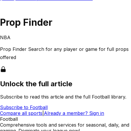
Prop Finder
NBA
Prop Finder Search for any player or game for full props
offered
Unlock the full article
Subscribe to read this article and the full Football library.
Subscribe to
Football
Compare all sports
|
Already a member? Sign in
Football
Comprehensive tools and services for seasonal, daily, and
gaming. Dominate your league now!