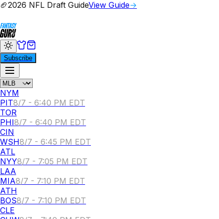
🏈
2026 NFL Draft Guide
View Guide
→
Subscribe
NYM
PIT
8/7 - 6:40 PM EDT
TOR
PHI
8/7 - 6:40 PM EDT
CIN
WSH
8/7 - 6:45 PM EDT
ATL
NYY
8/7 - 7:05 PM EDT
LAA
MIA
8/7 - 7:10 PM EDT
ATH
BOS
8/7 - 7:10 PM EDT
CLE