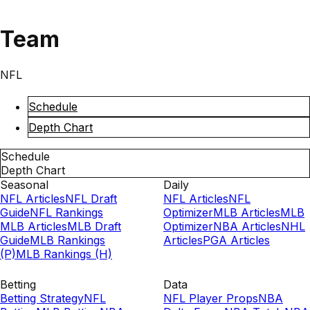
Team
NFL
Schedule
Depth Chart
Schedule
Depth Chart
Seasonal
Daily
NFL Articles
NFL Draft
NFL Articles
NFL
Guide
NFL Rankings
Optimizer
MLB Articles
MLB
MLB Articles
MLB Draft
Optimizer
NBA Articles
NHL
Guide
MLB Rankings
Articles
PGA Articles
(P)
MLB Rankings (H)
Betting
Data
Betting Strategy
NFL
NFL Player Props
NBA