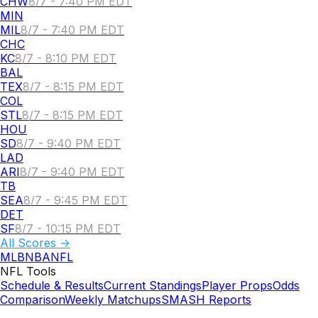
CHW
8/7 - 7:40 PM EDT
MIN
MIL
8/7 - 7:40 PM EDT
CHC
KC
8/7 - 8:10 PM EDT
BAL
TEX
8/7 - 8:15 PM EDT
COL
STL
8/7 - 8:15 PM EDT
HOU
SD
8/7 - 9:40 PM EDT
LAD
ARI
8/7 - 9:40 PM EDT
TB
SEA
8/7 - 9:45 PM EDT
DET
SF
8/7 - 10:15 PM EDT
All Scores →
MLB
NBA
NFL
NFL
Tools
Schedule & Results
Current Standings
Player Props
Odds
Comparison
Weekly Matchups
SMASH Reports