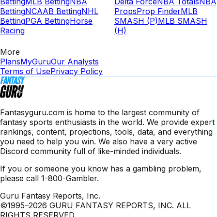
Betting
MLB Betting
NBA
Delta Force
NBA Totals
NBA
Betting
NCAAB Betting
NHL
Props
Prop Finder
MLB
Betting
PGA Betting
Horse
SMASH (P)
MLB SMASH
Racing
(H)
More
Plans
MyGuru
Our Analysts
Terms of Use
Privacy Policy
Fantasyguru.com is home to the largest community of
fantasy sports enthusiasts in the world. We provide expert
rankings, content, projections, tools, data, and everything
you need to help you win. We also have a very active
Discord community full of like-minded individuals.
If you or someone you know has a gambling problem,
please call 1-800-Gambler.
Guru Fantasy Reports, Inc.
©1995–
2026
GURU FANTASY REPORTS, INC. ALL
RIGHTS RESERVED.