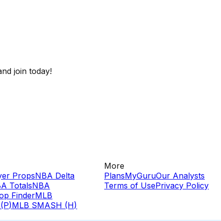
nd join today!
More
yer Props
NBA Delta
Plans
MyGuru
Our Analysts
A Totals
NBA
Terms of Use
Privacy Policy
op Finder
MLB
(P)
MLB SMASH (H)