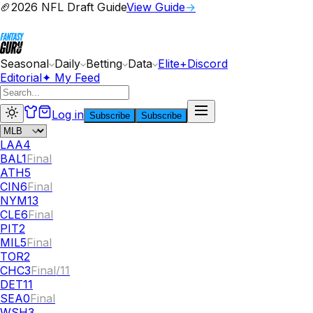
🏈
2026 NFL Draft Guide
View Guide
→
Seasonal
Daily
Betting
Data
Elite+
Discord
Editorial
✦ My Feed
Log in
Subscribe
Subscribe
LAA
4
BAL
1
Final
ATH
5
CIN
6
Final
NYM
13
CLE
6
Final
PIT
2
MIL
5
Final
TOR
2
CHC
3
Final/11
DET
11
SEA
0
Final
WSH
3