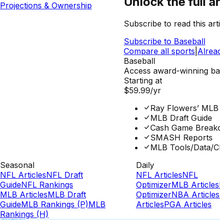
Unlock the full ar
Projections & Ownership
Subscribe to read this arti
Subscribe to
Baseball
Compare all sports
|
Alrea
Baseball
Access award-winning base
Starting at
$59.99
/yr
Ray Flowers’ MLB
MLB Draft Guide
Cash Game Break
SMASH Reports
MLB Tools/Data/C
Seasonal
Daily
NFL Articles
NFL Draft
NFL Articles
NFL
Guide
NFL Rankings
Optimizer
MLB Articles
MLB Articles
MLB Draft
Optimizer
NBA Articles
Guide
MLB Rankings (P)
MLB
Articles
PGA Articles
Rankings (H)