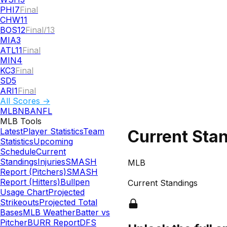
PHI
7
Final
CHW
11
BOS
12
Final/13
MIA
3
ATL
11
Final
MIN
4
KC
3
Final
SD
5
ARI
1
Final
All Scores →
MLB
NBA
NFL
MLB
Tools
Latest
Player Statistics
Team
Current Sta
Statistics
Upcoming
Schedule
Current
Standings
Injuries
SMASH
MLB
Report (Pitchers)
SMASH
Report (Hitters)
Bullpen
Current Standings
Usage Chart
Projected
Strikeouts
Projected Total
Bases
MLB Weather
Batter vs
Pitcher
BURR Report
DFS