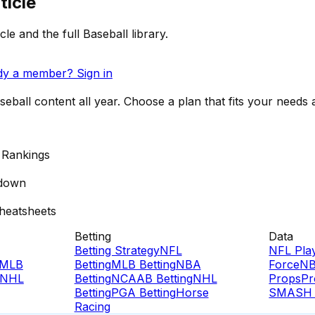
ticle
cle and the full Baseball library.
dy a member? Sign in
ball content all year. Choose a plan that fits your needs a
 Rankings
down
heatsheets
Betting
Data
Betting Strategy
NFL
NFL Pla
MLB
Betting
MLB Betting
NBA
Force
NB
NHL
Betting
NCAAB Betting
NHL
Props
Pr
Betting
PGA Betting
Horse
SMASH 
Racing