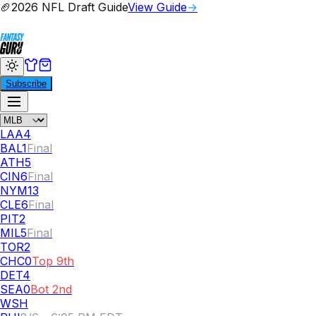
🏈
2026 NFL Draft Guide
View Guide
→
Subscribe
LAA
4
BAL
1
Final
ATH
5
CIN
6
Final
NYM
13
CLE
6
Final
PIT
2
MIL
5
Final
TOR
2
CHC
0
Top 9th
DET
4
SEA
0
Bot 2nd
WSH