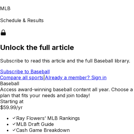
MLB
Schedule & Results
Unlock the full article
Subscribe to read this article and the full Baseball library.
Subscribe to
Baseball
Compare all sports
|
Already a member? Sign in
Baseball
Access award-winning baseball content all year. Choose a
plan that fits your needs and join today!
Starting at
$59.99
/yr
Ray Flowers’ MLB Rankings
MLB Draft Guide
Cash Game Breakdown