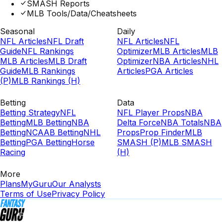
SMASH Reports
MLB Tools/Data/Cheatsheets
Seasonal
Daily
NFL Articles
NFL Draft
NFL Articles
NFL
Guide
NFL Rankings
Optimizer
MLB Articles
MLB
MLB Articles
MLB Draft
Optimizer
NBA Articles
NHL
Guide
MLB Rankings
Articles
PGA Articles
(P)
MLB Rankings (H)
Betting
Data
Betting Strategy
NFL
NFL Player Props
NBA
Betting
MLB Betting
NBA
Delta Force
NBA Totals
NBA
Betting
NCAAB Betting
NHL
Props
Prop Finder
MLB
Betting
PGA Betting
Horse
SMASH (P)
MLB SMASH
Racing
(H)
More
Plans
MyGuru
Our Analysts
Terms of Use
Privacy Policy