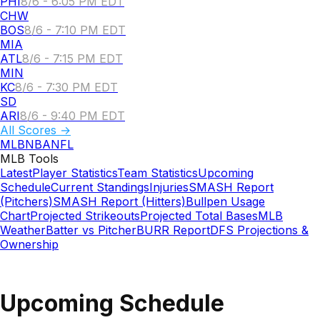
PHI
8/6 - 6:05 PM EDT
CHW
BOS
8/6 - 7:10 PM EDT
MIA
ATL
8/6 - 7:15 PM EDT
MIN
KC
8/6 - 7:30 PM EDT
SD
ARI
8/6 - 9:40 PM EDT
All Scores →
MLB
NBA
NFL
MLB
Tools
Latest
Player Statistics
Team Statistics
Upcoming
Schedule
Current Standings
Injuries
SMASH Report
(Pitchers)
SMASH Report (Hitters)
Bullpen Usage
Chart
Projected Strikeouts
Projected Total Bases
MLB
Weather
Batter vs Pitcher
BURR Report
DFS Projections &
Ownership
Upcoming Schedule