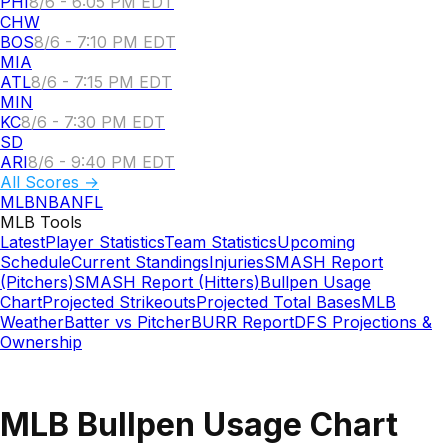
PHI
8/6 - 6:05 PM EDT
CHW
BOS
8/6 - 7:10 PM EDT
MIA
ATL
8/6 - 7:15 PM EDT
MIN
KC
8/6 - 7:30 PM EDT
SD
ARI
8/6 - 9:40 PM EDT
All Scores →
MLB
NBA
NFL
MLB
Tools
Latest
Player Statistics
Team Statistics
Upcoming
Schedule
Current Standings
Injuries
SMASH Report
(Pitchers)
SMASH Report (Hitters)
Bullpen Usage
Chart
Projected Strikeouts
Projected Total Bases
MLB
Weather
Batter vs Pitcher
BURR Report
DFS Projections &
Ownership
MLB Bullpen Usage Chart