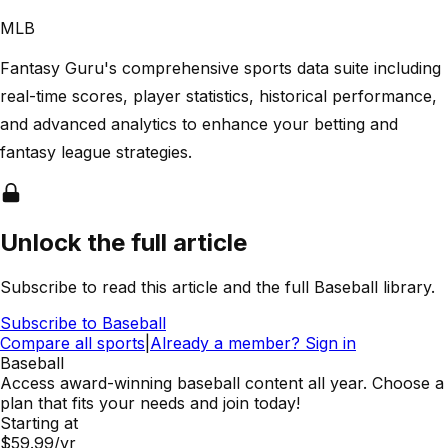
MLB
Fantasy Guru's comprehensive sports data suite including
real-time scores, player statistics, historical performance,
and advanced analytics to enhance your betting and
fantasy league strategies.
Unlock the full article
Subscribe to read this article and the full Baseball library.
Subscribe to
Baseball
Compare all sports
|
Already a member? Sign in
Baseball
Access award-winning baseball content all year. Choose a
plan that fits your needs and join today!
Starting at
$59.99
/yr