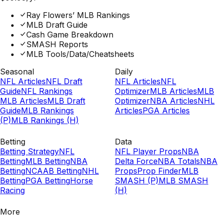
Ray Flowers’ MLB Rankings
MLB Draft Guide
Cash Game Breakdown
SMASH Reports
MLB Tools/Data/Cheatsheets
Seasonal
Daily
NFL Articles
NFL Draft
NFL Articles
NFL
Guide
NFL Rankings
Optimizer
MLB Articles
MLB
MLB Articles
MLB Draft
Optimizer
NBA Articles
NHL
Guide
MLB Rankings
Articles
PGA Articles
(P)
MLB Rankings (H)
Betting
Data
Betting Strategy
NFL
NFL Player Props
NBA
Betting
MLB Betting
NBA
Delta Force
NBA Totals
NBA
Betting
NCAAB Betting
NHL
Props
Prop Finder
MLB
Betting
PGA Betting
Horse
SMASH (P)
MLB SMASH
Racing
(H)
More