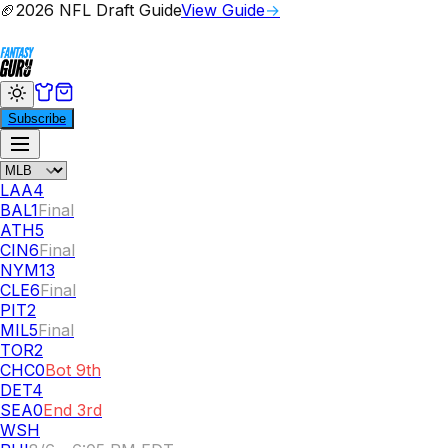
🏈
2026 NFL Draft Guide
View Guide
→
Subscribe
LAA
4
BAL
1
Final
ATH
5
CIN
6
Final
NYM
13
CLE
6
Final
PIT
2
MIL
5
Final
TOR
2
CHC
0
Bot 9th
DET
4
SEA
0
End 3rd
WSH