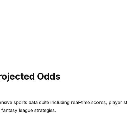
rojected Odds
ive sports data suite including real-time scores, player st
fantasy league strategies.