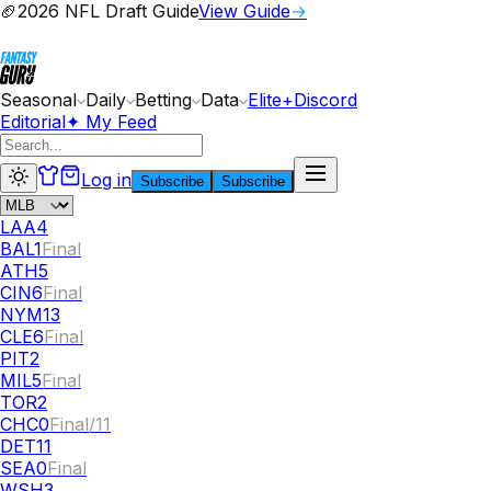
🏈
2026 NFL Draft Guide
View Guide
→
Seasonal
Daily
Betting
Data
Elite+
Discord
Editorial
✦ My Feed
Log in
Subscribe
Subscribe
LAA
4
BAL
1
Final
ATH
5
CIN
6
Final
NYM
13
CLE
6
Final
PIT
2
MIL
5
Final
TOR
2
CHC
0
Final/11
DET
11
SEA
0
Final
WSH
3