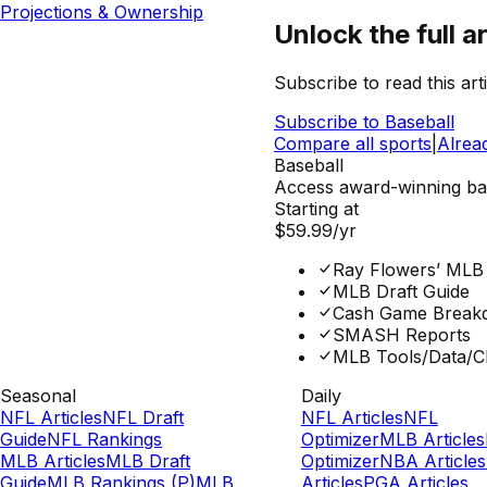
Projections & Ownership
Unlock the full ar
Subscribe to read this arti
Subscribe to
Baseball
Compare all sports
|
Alrea
Baseball
Access award-winning base
Starting at
$59.99
/yr
Ray Flowers’ MLB
MLB Draft Guide
Cash Game Break
SMASH Reports
MLB Tools/Data/C
Seasonal
Daily
NFL Articles
NFL Draft
NFL Articles
NFL
Guide
NFL Rankings
Optimizer
MLB Articles
MLB Articles
MLB Draft
Optimizer
NBA Articles
Guide
MLB Rankings (P)
MLB
Articles
PGA Articles