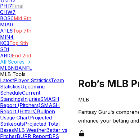
PHI
7
Final
CHW
7
BOS
6
Mid 9th
MIA
0
ATL
6
Top 7th
MIN
4
KC
3
Top 9th
SD
1
ARI
0
End 2nd
All Scores →
MLB
NBA
NFL
MLB
Tools
Latest
Player Statistics
Team
Rob’s MLB P
Statistics
Upcoming
Schedule
Current
Standings
Injuries
SMASH
MLB
Report (Pitchers)
SMASH
Report (Hitters)
Bullpen
Fantasy Guru's comprehens
Usage Chart
Projected
enhance your betting and 
Strikeouts
Projected Total
Bases
MLB Weather
Batter vs
Pitcher
BURR Report
DFS