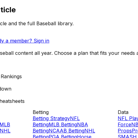
ticle
cle and the full Baseball library.
dy a member? Sign in
ball content all year. Choose a plan that fits your needs a
 Rankings
down
heatsheets
Betting
Data
Betting Strategy
NFL
NFL Pla
MLB
Betting
MLB Betting
NBA
Force
NB
NHL
Betting
NCAAB Betting
NHL
Props
Pr
Betting
PGA Betting
Horse
SMASH 