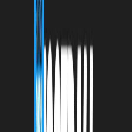
touches from week 7 of the NFL season. You need a
subscription to access this content. Choose from the
following: VIP Memberships – Seasonal Annual Season-
long content, draft guide, rankings, podcasts, and Discord
access. $109.99 VIP Memberships – VIP Monthly Includes
all plans: Seasonal, Daily, and Betting, plus exclusive tools
and Discord. $99.99 NFL Memberships – NFL (All-In)
$499.99 Already a member? Sign in.
Oct 22, 2025
Targets and Touches: Week 6
Russell Clay breaks down all the fantasy relevant targets
and touches from Week 6 of the NFL season You need a
subscription to access this content. Choose from the
following: VIP Memberships – Seasonal Annual Season-
long content, draft guide, rankings, podcasts, and Discord
access. $109.99 VIP Memberships – VIP Monthly Includes
all plans: Seasonal, Daily, and Betting, plus exclusive tools