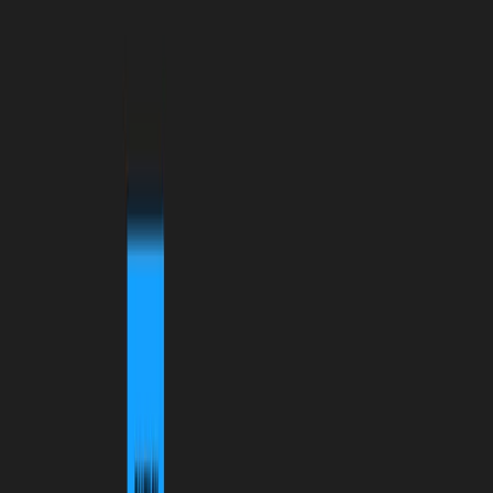
Nov 5, 2025
Target and Touches: Week 8
Russell Clay breaks down all the fantasy relevant targets
and touches from Week 8 of the NFL season. You need a
subscription to access this content. Choose from the
following: VIP Memberships – Seasonal Annual Season-
long content, draft guide, rankings, podcasts, and Discord
access. $109.99 VIP Memberships – VIP Monthly Includes
all plans: Seasonal, Daily, and Betting, plus exclusive tools
and Discord. $99.99 NFL Memberships – NFL (All-In)
$499.99 Already a member? Sign in.
Oct 29, 2025
Targets and Touches: Week 7
Russell Clay breaks down the fantasy relevant targets and