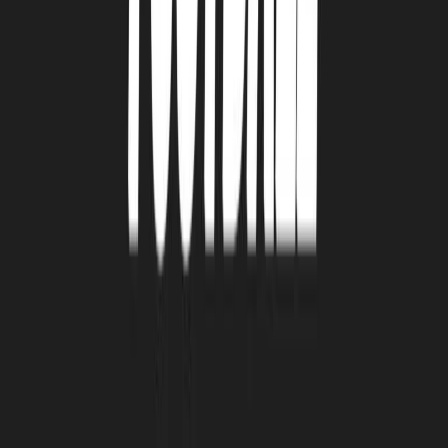
Targets and Touches: Week 12
Russell Clay breaks down Week 12 of the NFL season
from a fantasy football perspective. You need a
subscription to access this content. Choose from the
following: VIP Memberships – Seasonal Annual Season-
long content, draft guide, rankings, podcasts, and Discord
access. $109.99 VIP Memberships – VIP Monthly Includes
all plans: Seasonal, Daily, and Betting, plus exclusive tools
and Discord. $99.99 NFL Memberships – NFL (All-In)
$499.99 Already a member? Sign in.
Nov 26, 2024
Targets and Touches: Week 11
Russell Clay breaks down all the fantasy relevant targets
and touches from Week 11 of the NFL season. You need a