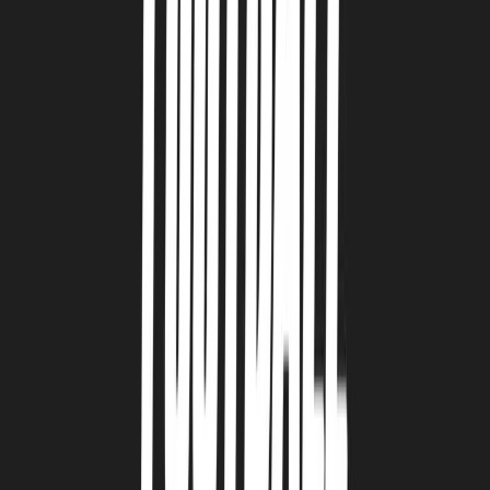
long content, draft guide, rankings, podcasts, and Discord
access. $109.99 VIP Memberships – VIP Monthly Includes
all plans: Seasonal, Daily, and Betting, plus exclusive tools
and Discord. $99.99 NFL Memberships – NFL (All-In)
$499.99 Already a member? Sign in.
Sep 16, 2025
Targets and Touches: Week 1
Russell Clay breaks down the targets and touches from
Week 1 of the NFL season. You need a subscription to
access this content. Choose from the following: VIP
Memberships – Seasonal Annual Season-long content,
draft guide, rankings, podcasts, and Discord access.
$109.99 VIP Memberships – VIP Monthly Includes all
plans: Seasonal, Daily, and Betting, plus exclusive tools
and Discord. $99.99 NFL Memberships – NFL (All-In)
$499.99 Already a member? Sign in.
Sep 9, 2025