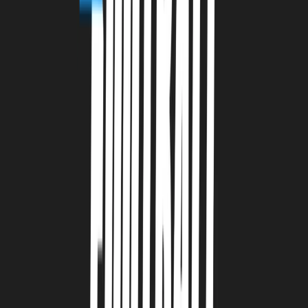
Targets and Touches: Week 4
Russell Clay breaks down the fantasy relevant targets and
touches from Week 4 of the NFL season You need a
subscription to access this content. Choose from the
following: VIP Memberships – Seasonal Annual Season-
long content, draft guide, rankings, podcasts, and Discord
access. $109.99 VIP Memberships – VIP Monthly Includes
all plans: Seasonal, Daily, and Betting, plus exclusive tools
and Discord. $99.99 NFL Memberships – NFL (All-In)
$499.99 Already a member? Sign in.
Oct 1, 2025
Targets and Touches: Week 2
Russell Clay breaks down all the fantasy relevant targets
and touches from Week 2 of the NFL season. You need a
subscription to access this content. Choose from the
following: VIP Memberships – Seasonal Annual Season-