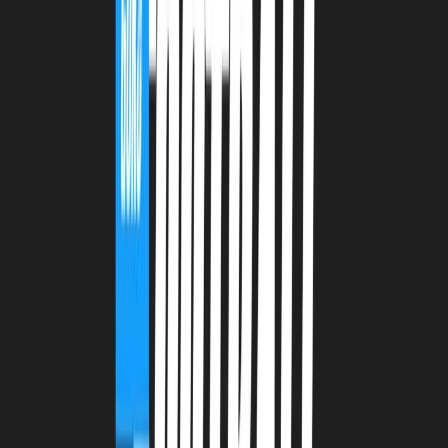
and Discord. $99.99 NFL Memberships – NFL (All-In)
$499.99 Already a member? Sign in.
Oct 15, 2025
Targets and Touches: Week 5
Russell Clay breaks down the fantasy relevant touches
from Week 5 of the NFL season You need a subscription
to access this content. Choose from the following: VIP
Memberships – Seasonal Annual Season-long content,
draft guide, rankings, podcasts, and Discord access.
$109.99 VIP Memberships – VIP Monthly Includes all
plans: Seasonal, Daily, and Betting, plus exclusive tools
and Discord. $99.99 NFL Memberships – NFL (All-In)
$499.99 Already a member? Sign in.
Oct 8, 2025