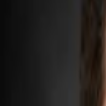
Listen
If you missed
Part 1
of the series, check it out!
Now that you have a basic understanding of golf betting 
a look at:
Overview of my golf betting method
Description of my golf betting structure
Timing of bets
What info do I post for each bet?
FAQ
Overview of My Golf Betting Method