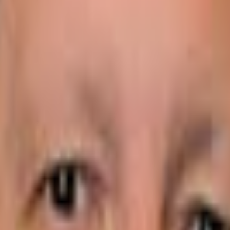
ing data tracked. I look at this at the beginning of ea
it while providing consistent bankroll growth. In my 3
rofited a total of
90 units with a 9.4% average ROI 
 only 1 week where we lost 10+ units. So I’m all abou
 weeks as we dabble in some longshot plays but the o
re that we walk away with some nice profit by the end 
, top 10/20 and HTH matchups. I put an insane amount
ep and breathe golf. I then bet where I see value.
 bet a certain amount on each type of bet in order to 
. In a typical week, we will have about 35 units in play
we essentially have 35% of our golf bankroll in play 