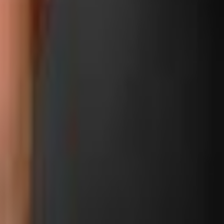
Romello Brinson works out
reak even.
Buccaneers ·
9h ago
ure profit.
shes in the
. This is
the week
ased on how
ayer leads
rs. This is
 to break
e there is.
y large
 bets.