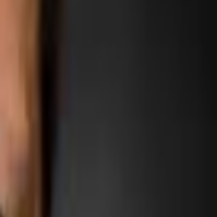
NewsGuru
LIVE
ch year to
Mike Evans works on the side
3 weeks
49ers ·
5h ago
per week
.
Injury for Max Iheanachor
t bankroll
Steelers ·
5h ago
verall
Carson Beck sharp in preseason
of the year.
opener
Cardinals ·
5h ago
 of time and
Skyy Moore making case for spot
Packers ·
6h ago
Jermod McCoy being eased in
Raiders ·
6h ago
provide the
 (higher for
Devin Neal exits early
Saints ·
6h ago
each week.