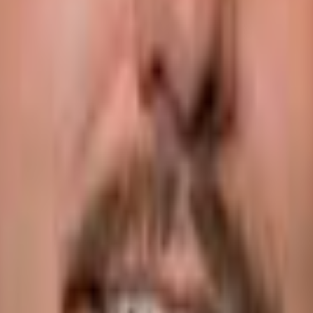
d to hit a winner approximately every 10-11 weeks to b
ing value from a player near the lead on Sunday) are p
 such that we profit 2 units on a bet if that player fini
 small pool of players for a total investment of 8 units
s finish in the top 10 or top 20 we are about even for 
er of players and total investment can vary by week b
ach bet such that we profit 10 units on a bet if that pl
ound 1 unit before the event starts on first-round leade
ght first-round leader approximately every 10-11 weeks
aning ties split the payout.
g varying amounts on matchups based on how much valu
tremely rare occurrence (only twice all of 2018). A ver
A typical week consists of about 12 units in these type of