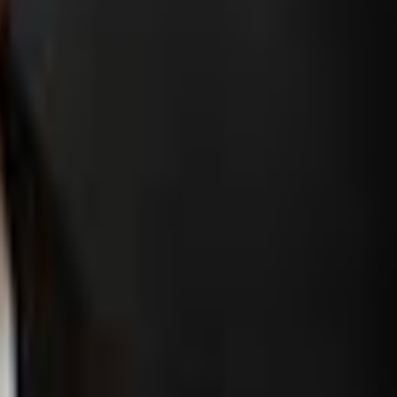
und 11PM
r early
he lines I