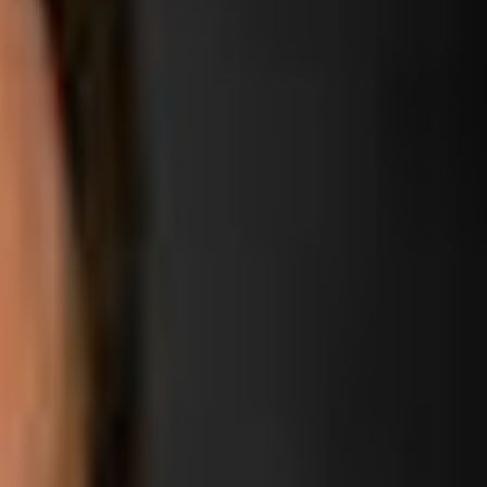
Members get more
Unlock every ranking, projection &
DFS play.
✓
Expert Rankings
II by taking
✓
Season Projections
✓
DFS Optimizer
✓
The Draft Guide
Subscribe
→
with
Jeff Mans
Elite Sports
Mon–Fri · 3–5 ET
·
Channel 87
Listen Now →