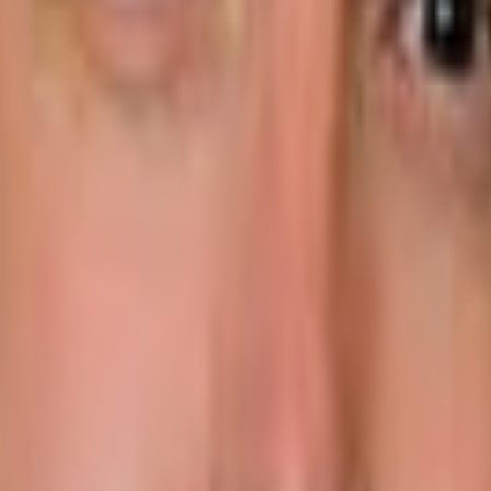
you consider that most of these bets are 1 unit or less.
isting of some riskier and some conservative investme
ts
5 units
at we profit 25 units on a bet if that player wins. Mo
s on outrights. If value arises, we may add additional p