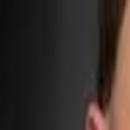
Background to my system:
I have over 5 years worth of my personal bett
refine my system to provide the largest prof
working at Elite Sports Betting in 2018, we p
We had
11 weeks
where we won 10+ units and
growth. With my system, you will see spiked
system is built to minimize risk and make su
How do I determine what to bet?
Each week I make my own lines for outright
effort into determining these lines. I eat, sle
How much do we bet each week?
I have refined my betting process so that we
best returns yet attempt to minimize variance
weeks such as the Masters or US Open). So 