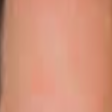
from Part I, let’s dig into it a bit deeper here in Part 