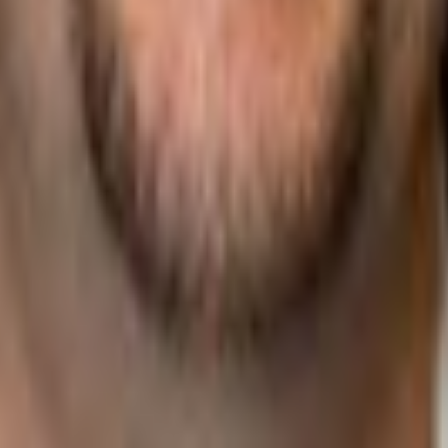
vening after completion of previous round (often aro
will be on players who won’t start until late morning o
n that morning without an issue.
g throughout event for single round HTH matchups)
 +3500
5 units to profit 25 units. I have Woodland at 35-1 in t
odds are.