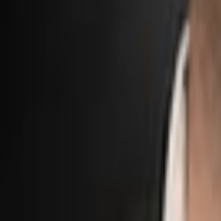
PGA Round 1 HTH Matchups
:
Wednesday
PGA Rounds 2/3/4 HTH Matchups
:
Super late e
CST). Most of the plays for rounds 3 and round 4 
afternoon. So most times you can put those bets i
DK Sportsbook:
Tuesday/Wednesday (and ongoin
Monkey Knife Fight:
Wednesday
What info do I post for each bet?
A typical bet would look like this from me:
Outright
Woodland +5000 (.5 for 25) True Line
Translation: Bet Woodland at 50-1. Bet 0.
made. This is what I believe the actual 
Tournament HTH