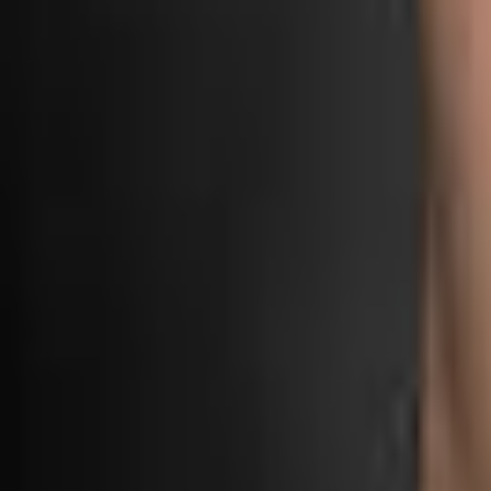
Round-by-Round HTH Matchups:
The number a
see. Sometimes we may have one matchup and ot
units but this will happen very rarely (only 3 times
Parlays
:
Since all of these HTH matchups I provi
parlays in addition to playing the plays by them
sweeping matchups which resulted in massive parl
Additional Bets:
For those who use DK Sportsboo
different betting options than the industry standar
picks for Monkey Knife Fight (MKF) which is a prop
and MKF are tracked separately from our standar
Timing of Bets
PGA Outrights
:
Monday
PGA Top 10/Top 20/Tournament HTH Matchu