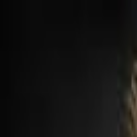
🏈
2026 NFL Draft Guide
View Guide
→
Seasonal
Daily
Betting
Data
Elite+
Discord
Editorial
✦ My Feed
Log in
Subscribe
Subscribe
LAA
4
BAL
1
Final
ATH
5
CIN
6
Final
NYM
13
CLE
6
Final
PIT
2
MIL
5
Final
TOR
2
CHC
3
Final/11
DET
11
SEA
0
Final
WSH
3