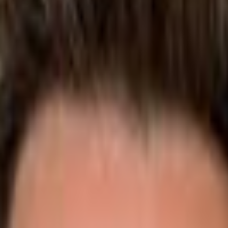
 have a basic understanding of golf betting from Part I, let’s
betting structure Timing of bets What info do I post…