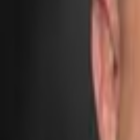
This may sound like a lot but it is not when 
think of each week as a stock portfolio cons
goal of long term growth.
Here is how a typical week is structured:
PGA Outrights 2.5 units
Top 10/20 8 units
FRL 1 unit
PGA Tournament HTH Matchups 12 uni
PGA Round by Round HTH Matchups 8.
Other bets 3 units
Description of My Betting Structure
Outrights
:
We want to structure each bet such th
will invest around 2.5 units before the event start