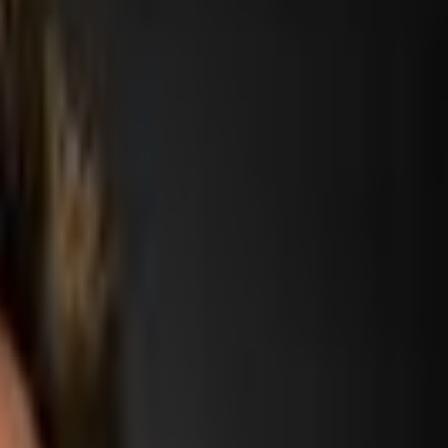
 dig into it a bit deeper here in Part II by taking a look at: