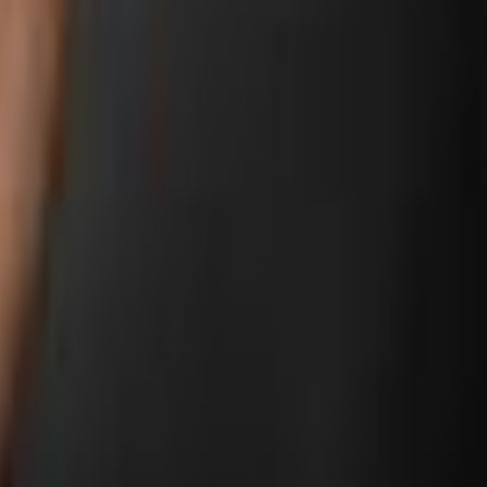
ch value I
is to win 3
 doing small
eks of
ey provide
o provide
. Both DK