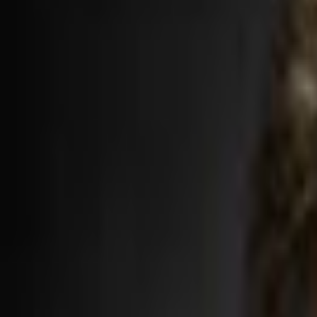
PHI
7
Final
CHW
11
BOS
12
Final/13
MIA
3
ATL
11
Final
MIN
4
KC
3
Final
SD
5
ARI
1
Final
All Scores →
Home
/
All-Access (Betting)
Intro to Golf Betting, pt. 2
If you missed Part 1 of the series, check it out! Now that you
Overview of my golf betting method Description of my golf 
FantasyGuru
April 29, 2019