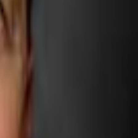
 You can
Chicago loses two DBs
Bears ·
7h ago
nts with the
Groin injury for Jaishawn Barham
Cowboys ·
7h ago
Zak Zinter carted off
Browns ·
7h ago
Jake Ferguson impressing in camp
Cowboys ·
7h ago
Tyler Loop adding distance?
Ravens ·
8h ago
Cairo Santos locked in
Bears ·
8h ago
Montez Sweat leaves early
st weeks we
Bears ·
8h ago
layers after