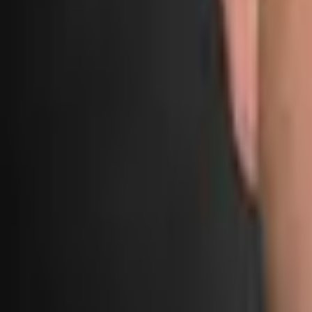
a round. This is structured such that we only nee
Any additional winners or hedges (such as extract
Top 10’s/Top 20’s
: We want to structure each bet
top 10 or top 20. A typical week would consist of a
structured such that if we have one or two player
and anything after that is pure profit. The numb
much value I see in the lines.
First Round Leader (FRL)
:
We want to structure e
after the first round. Most weeks we will invest ar
structured such that we only need to hit an outri
even. Note: dead heat rules apply for FRL bets me
Tournament HTH Matchups
:
We will be bettin
Our maximum bet is to win 4 units, which is an ex
portion of the bets will be to win 1 unit or less. 