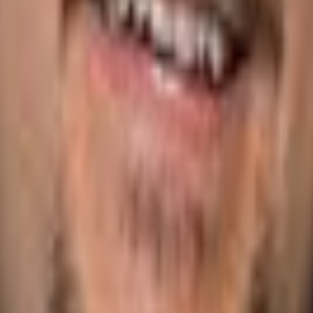
nd amounts of these bets are based solely on how mu
her times we may have 6 matchups. Our maximum bet 
 in 2018). Most bets are less than or equal to 1 unit.
de have positive expected value, I’m ok with you guys
selves if your book allows. We have had a few days/we
ays hitting.
k, I provide additional content/bets each week as th
d that is present at nearly all other sportsbooks. I als
 betting site that is legal in a large portion of states
d bets.
ps/FRL
:
Tuesday