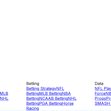
Betting
Data
Betting Strategy
NFL
NFL Pla
MLB
Betting
MLB Betting
NBA
Force
NB
NHL
Betting
NCAAB Betting
NHL
Props
Pr
Betting
PGA Betting
Horse
SMASH 
Racing