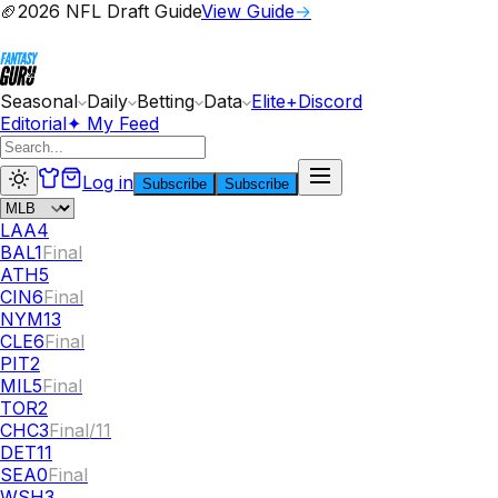
🏈
2026 NFL Draft Guide
View Guide
→
Seasonal
Daily
Betting
Data
Elite+
Discord
Editorial
✦ My Feed
Log in
Subscribe
Subscribe
LAA
4
BAL
1
Final
ATH
5
CIN
6
Final
NYM
13
CLE
6
Final
PIT
2
MIL
5
Final
TOR
2
CHC
3
Final/11
DET
11
SEA
0
Final
WSH
3