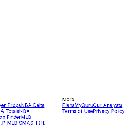
More
yer Props
NBA Delta
Plans
MyGuru
Our Analysts
A Totals
NBA
Terms of Use
Privacy Policy
op Finder
MLB
(P)
MLB SMASH (H)