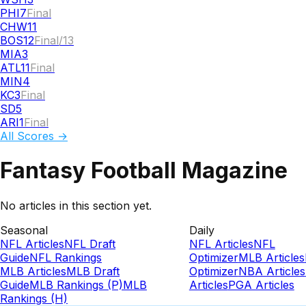
PHI
7
Final
CHW
11
BOS
12
Final/13
MIA
3
ATL
11
Final
MIN
4
KC
3
Final
SD
5
ARI
1
Final
All Scores →
Fantasy Football Magazine
No articles in this section yet.
Seasonal
Daily
NFL Articles
NFL Draft
NFL Articles
NFL
Guide
NFL Rankings
Optimizer
MLB Articles
MLB Articles
MLB Draft
Optimizer
NBA Articles
Guide
MLB Rankings (P)
MLB
Articles
PGA Articles
Rankings (H)