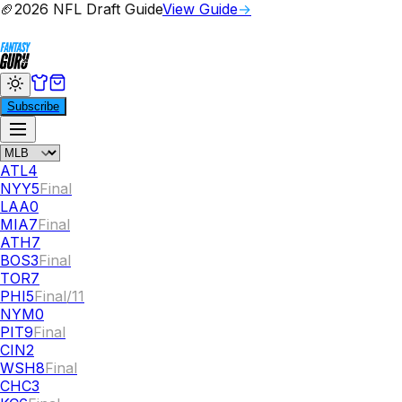
🏈
2026 NFL Draft Guide
View Guide
→
Subscribe
ATL
4
NYY
5
Final
LAA
0
MIA
7
Final
ATH
7
BOS
3
Final
TOR
7
PHI
5
Final/11
NYM
0
PIT
9
Final
CIN
2
WSH
8
Final
CHC
3