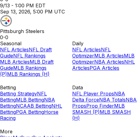
9/13 - 1:00 PM EDT
Sep 13, 2026, 5:00 PM UTC
Pittsburgh Steelers
0-0
Seasonal
Daily
NFL Articles
NFL Draft
NFL Articles
NFL
Guide
NFL Rankings
Optimizer
MLB Articles
MLB
MLB Articles
MLB Draft
Optimizer
NBA Articles
NHL
Guide
MLB Rankings
Articles
PGA Articles
(P)
MLB Rankings (H)
Betting
Data
Betting Strategy
NFL
NFL Player Props
NBA
Betting
MLB Betting
NBA
Delta Force
NBA Totals
NBA
Betting
NCAAB Betting
NHL
Props
Prop Finder
MLB
Betting
PGA Betting
Horse
SMASH (P)
MLB SMASH
Racing
(H)
More