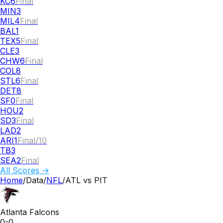
KC
6
Final
MIN
3
MIL
4
Final
BAL
1
TEX
5
Final
CLE
3
CHW
6
Final
COL
8
STL
6
Final
DET
8
SF
0
Final
HOU
2
SD
3
Final
LAD
2
ARI
1
Final/10
TB
3
SEA
2
Final
All Scores →
Home
/
Data
/
NFL
/
ATL
vs
PIT
Atlanta Falcons
0-0