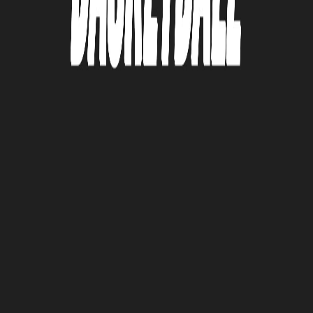
Meet Our New Partner, Vivid Picks!
Let us introduce you to Vivid Picks, a new fantasy sports
betting app that turns prop betting into a game of its own!
Feb 2, 2023
Seasonal
Daily
NFL Articles
NFL Draft
NFL Articles
NFL
Guide
NFL Rankings
Optimizer
MLB Articles
MLB
MLB Articles
MLB Draft
Optimizer
NBA Articles
NHL
Guide
MLB Rankings
Articles
PGA Articles
(P)
MLB Rankings (H)
Betting
Data
Betting Strategy
NFL
NFL Player Props
NBA
Betting
MLB Betting
NBA
Delta Force
NBA Totals
NBA
Betting
NCAAB Betting
NHL
Props
Prop Finder
MLB
Betting
PGA Betting
Horse
SMASH (P)
MLB SMASH
Racing
(H)
More