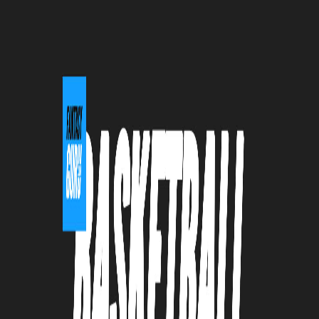
KC
6
Final
MIN
3
MIL
4
Final
BAL
1
TEX
5
Final
CLE
3
CHW
6
Final
COL
8
STL
6
Final
DET
8
SF
0
Final
HOU
2
SD
3
Final
LAD
1
ARI
0
Bot 9th
TB
1
SEA
1
Bot 4th
All Scores →
Home
/
WNBA DFS
WNBA DFS