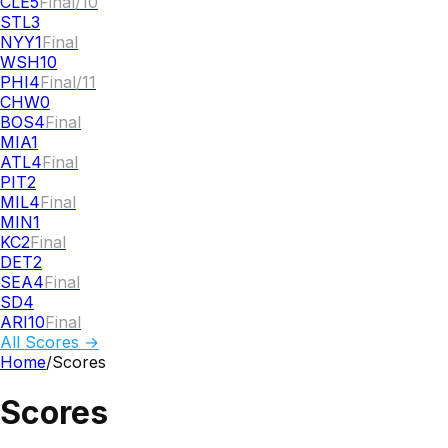
CLE
5
Final/10
STL
3
NYY
1
Final
WSH
10
PHI
4
Final/11
CHW
0
BOS
4
Final
MIA
1
ATL
4
Final
PIT
2
MIL
4
Final
MIN
1
KC
2
Final
DET
2
SEA
4
Final
SD
4
ARI
10
Final
All Scores →
Home
/
Scores
Scores