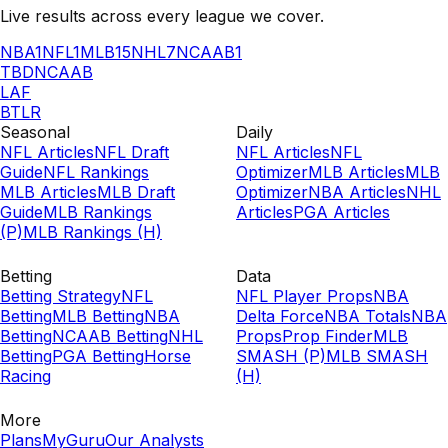
Live results across every league we cover.
NBA
1
NFL
1
MLB
15
NHL
7
NCAAB
1
TBD
NCAAB
LAF
BTLR
Seasonal
Daily
NFL Articles
NFL Draft
NFL Articles
NFL
Guide
NFL Rankings
Optimizer
MLB Articles
MLB
MLB Articles
MLB Draft
Optimizer
NBA Articles
NHL
Guide
MLB Rankings
Articles
PGA Articles
(P)
MLB Rankings (H)
Betting
Data
Betting Strategy
NFL
NFL Player Props
NBA
Betting
MLB Betting
NBA
Delta Force
NBA Totals
NBA
Betting
NCAAB Betting
NHL
Props
Prop Finder
MLB
Betting
PGA Betting
Horse
SMASH (P)
MLB SMASH
Racing
(H)
More
Plans
MyGuru
Our Analysts