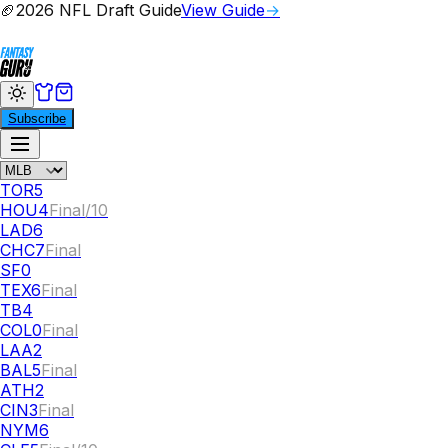
🏈
2026 NFL Draft Guide
View Guide
→
Subscribe
TOR
5
HOU
4
Final/10
LAD
6
CHC
7
Final
SF
0
TEX
6
Final
TB
4
COL
0
Final
LAA
2
BAL
5
Final
ATH
2
CIN
3
Final
NYM
6