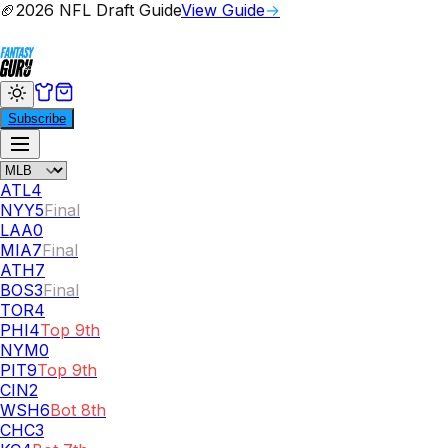
🏈
2026 NFL Draft Guide
View Guide
→
Subscribe
ATL
4
NYY
5
Final
LAA
0
MIA
7
Final
ATH
7
BOS
3
Final
TOR
4
PHI
4
Top 9th
NYM
0
PIT
9
Top 9th
CIN
2
WSH
6
Bot 8th
CHC
3