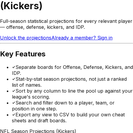
(Kickers)
Full-season statistical projections for every relevant player
— offense, defense, kickers, and IDP.
Unlock the projections
Already a member? Sign in
Key Features
Separate boards for Offense, Defense, Kickers, and
IDP.
Stat-by-stat season projections, not just a ranked
list of names.
Sort by any column to line the pool up against your
league's scoring.
Search and filter down to a player, team, or
position in one step.
Export any view to CSV to build your own cheat
sheets and draft boards.
NFL Season Projections (Kickers)