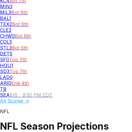
KC
4
Bot 7th
MIN
3
MIL
3
Bot 6th
BAL
1
TEX
2
Bot 6th
CLE
2
CHW
0
Bot 6th
COL
5
STL
3
Bot 5th
DET
5
SF
0
Top 7th
HOU
1
SD
3
Top 7th
LAD
0
ARI
0
End 4th
TB
SEA
8/8 - 9:50 PM EDT
All Scores →
NFL
NFL Season Projections