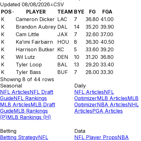
Updated
08/08/2026
CSV
POS
PLAYER
TEAM
BYE
FG
FGA
K
Cameron Dicker
LAC
7
36.80
41.00
K
Brandon Aubrey
DAL
14
35.20
39.90
K
Cam Little
JAX
7
32.60
37.00
K
Ka'imi Fairbairn
HOU
8
36.30
40.50
K
Harrison Butker
KC
5
33.60
39.20
K
Wil Lutz
DEN
10
31.20
36.80
K
Tyler Loop
BAL
13
29.20
33.40
K
Tyler Bass
BUF
7
28.00
33.30
Showing 8 of 44 rows
Seasonal
Daily
NFL Articles
NFL Draft
NFL Articles
NFL
Guide
NFL Rankings
Optimizer
MLB Articles
MLB
MLB Articles
MLB Draft
Optimizer
NBA Articles
NHL
Guide
MLB Rankings
Articles
PGA Articles
(P)
MLB Rankings (H)
Betting
Data
Betting Strategy
NFL
NFL Player Props
NBA