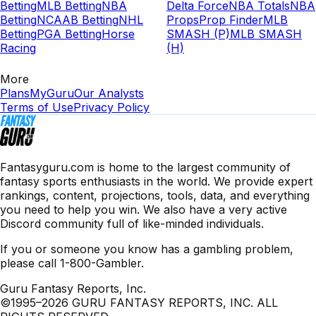
Betting
MLB Betting
NBA
Delta Force
NBA Totals
NBA
Betting
NCAAB Betting
NHL
Props
Prop Finder
MLB
Betting
PGA Betting
Horse
SMASH (P)
MLB SMASH
Racing
(H)
More
Plans
MyGuru
Our Analysts
Terms of Use
Privacy Policy
Fantasyguru.com is home to the largest community of
fantasy sports enthusiasts in the world. We provide expert
rankings, content, projections, tools, data, and everything
you need to help you win. We also have a very active
Discord community full of like-minded individuals.
If you or someone you know has a gambling problem,
please call 1-800-Gambler.
Guru Fantasy Reports, Inc.
©1995–
2026
GURU FANTASY REPORTS, INC. ALL