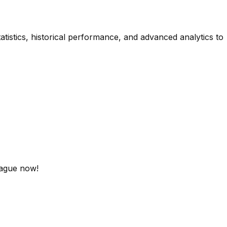
atistics, historical performance, and advanced analytics to
eague now!