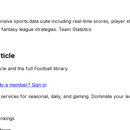
ive sports data suite including real-time scores, player st
fantasy league strategies. Team Statistics
ticle
cle and the full Football library.
dy a member? Sign in
services for seasonal, daily, and gaming. Dominate your l
nkings
down