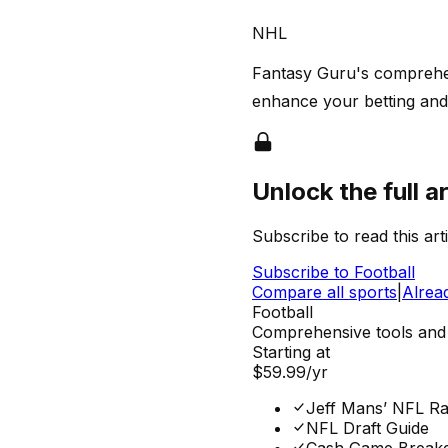
NHL
Fantasy Guru's comprehens
enhance your betting and 
Unlock the full ar
Subscribe to read this arti
Subscribe to
Football
Compare all sports
|
Alrea
Football
Comprehensive tools and 
Starting at
$59.99
/yr
Jeff Mans’ NFL Ra
NFL Draft Guide
Cash Game Break