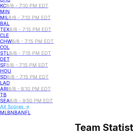
KC
8/8 - 7:10 PM EDT
MIN
MIL
8/8 - 7:10 PM EDT
BAL
TEX
8/8 - 7:15 PM EDT
CLE
CHW
8/8 - 7:15 PM EDT
COL
STL
8/8 - 7:15 PM EDT
DET
SF
8/8 - 7:15 PM EDT
HOU
SD
8/8 - 7:15 PM EDT
LAD
ARI
8/8 - 8:10 PM EDT
TB
SEA
8/8 - 9:50 PM EDT
All Scores →
MLB
NBA
NFL
Team Statist