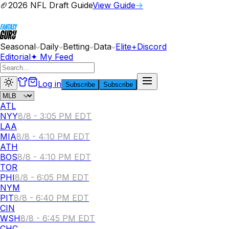
🏈
2026 NFL Draft Guide
View Guide
→
Seasonal
Daily
Betting
Data
Elite+
Discord
Editorial
✦ My Feed
Log in
Subscribe
Subscribe
ATL
NYY
8/8 - 3:05 PM EDT
LAA
MIA
8/8 - 4:10 PM EDT
ATH
BOS
8/8 - 4:10 PM EDT
TOR
PHI
8/8 - 6:05 PM EDT
NYM
PIT
8/8 - 6:40 PM EDT
CIN
WSH
8/8 - 6:45 PM EDT
CHC