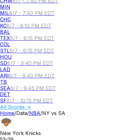
CHW
8/7 - 7:40 PM EDT
MIN
MIL
8/7 - 7:40 PM EDT
CHC
KC
8/7 - 8:10 PM EDT
BAL
TEX
8/7 - 8:15 PM EDT
COL
STL
8/7 - 8:15 PM EDT
HOU
SD
8/7 - 9:40 PM EDT
LAD
ARI
8/7 - 9:40 PM EDT
TB
SEA
8/7 - 9:45 PM EDT
DET
SF
8/7 - 10:15 PM EDT
All Scores →
Home
/
Data
/
NBA
/
NY
vs
SA
New York Knicks
53-29