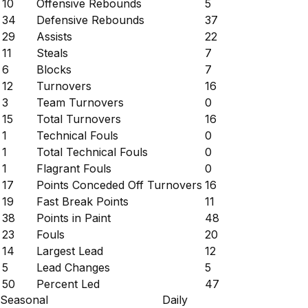
10
Offensive Rebounds
5
34
Defensive Rebounds
37
29
Assists
22
11
Steals
7
6
Blocks
7
12
Turnovers
16
3
Team Turnovers
0
15
Total Turnovers
16
1
Technical Fouls
0
1
Total Technical Fouls
0
1
Flagrant Fouls
0
17
Points Conceded Off Turnovers
16
19
Fast Break Points
11
38
Points in Paint
48
23
Fouls
20
14
Largest Lead
12
5
Lead Changes
5
50
Percent Led
47
Seasonal
Daily