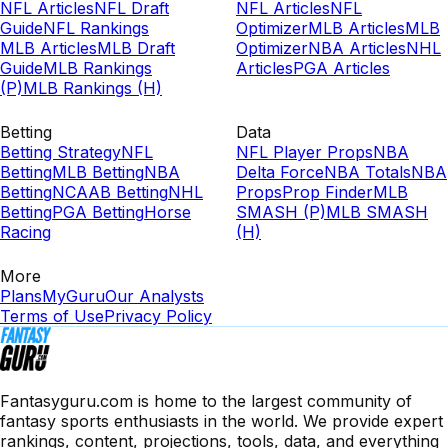
NFL Articles
NFL Draft
NFL Articles
NFL
Guide
NFL Rankings
Optimizer
MLB Articles
MLB
MLB Articles
MLB Draft
Optimizer
NBA Articles
NHL
Guide
MLB Rankings
Articles
PGA Articles
(P)
MLB Rankings (H)
Betting
Data
Betting Strategy
NFL
NFL Player Props
NBA
Betting
MLB Betting
NBA
Delta Force
NBA Totals
NBA
Betting
NCAAB Betting
NHL
Props
Prop Finder
MLB
Betting
PGA Betting
Horse
SMASH (P)
MLB SMASH
Racing
(H)
More
Plans
MyGuru
Our Analysts
Terms of Use
Privacy Policy
Fantasyguru.com is home to the largest community of
fantasy sports enthusiasts in the world. We provide expert
rankings, content, projections, tools, data, and everything