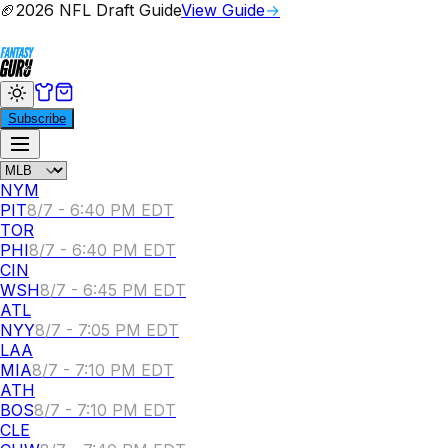
🏈
2026 NFL Draft Guide
View Guide
→
Subscribe
NYM
PIT
8/7 - 6:40 PM EDT
TOR
PHI
8/7 - 6:40 PM EDT
CIN
WSH
8/7 - 6:45 PM EDT
ATL
NYY
8/7 - 7:05 PM EDT
LAA
MIA
8/7 - 7:10 PM EDT
ATH
BOS
8/7 - 7:10 PM EDT
CLE