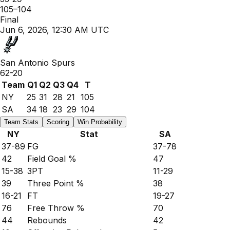
105
–
104
Final
Jun 6, 2026, 12:30 AM UTC
San Antonio Spurs
62-20
Team
Q1
Q2
Q3
Q4
T
NY
25
31
28
21
105
SA
34
18
23
29
104
Team Stats
Scoring
Win Probability
NY
Stat
SA
37-89
FG
37-78
42
Field Goal %
47
15-38
3PT
11-29
39
Three Point %
38
16-21
FT
19-27
76
Free Throw %
70
44
Rebounds
42