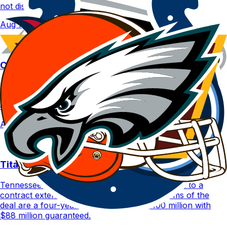
not disclosed.
Aug 7, 2026
Colts | Cam Taylor-Britt suspended one game
Indianapolis Colts CB Cam Taylor-Britt has been
suspended for one game for violating the NFL's personal
conduct policy.
Aug 7, 2026
Titans | Peter Skoronski agrees to extension
Tennessee Titans G Peter Skoronski has agreed to a
contract extension on Friday, Aug. 7. The terms of the
deal are a four-year deal worth up to $100 million with
$88 million guaranteed.