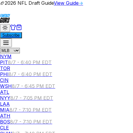
🏈
2026 NFL Draft Guide
View Guide
→
Subscribe
NYM
PIT
8/7 - 6:40 PM EDT
TOR
PHI
8/7 - 6:40 PM EDT
CIN
WSH
8/7 - 6:45 PM EDT
ATL
NYY
8/7 - 7:05 PM EDT
LAA
MIA
8/7 - 7:10 PM EDT
ATH
BOS
8/7 - 7:10 PM EDT
CLE