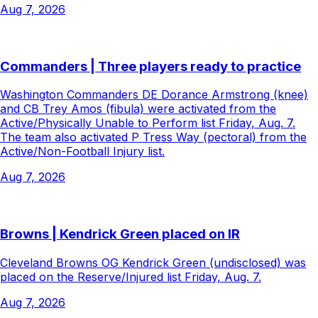
Aug 7, 2026
Commanders | Three players ready to practice
Washington Commanders DE Dorance Armstrong (knee)
and CB Trey Amos (fibula) were activated from the
Active/Physically Unable to Perform list Friday, Aug. 7.
The team also activated P Tress Way (pectoral) from the
Active/Non-Football Injury list.
Aug 7, 2026
Browns | Kendrick Green placed on IR
Cleveland Browns OG Kendrick Green (undisclosed) was
placed on the Reserve/Injured list Friday, Aug. 7.
Aug 7, 2026