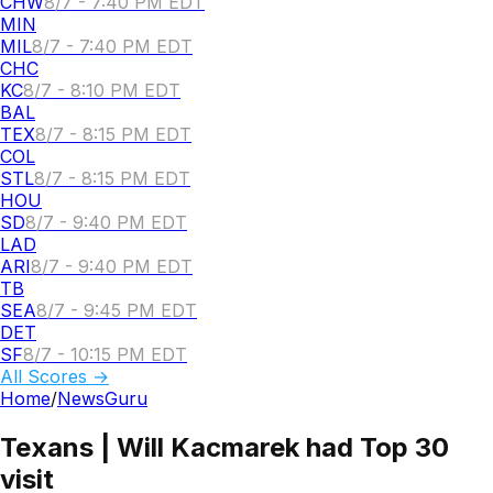
CHW
8/7 - 7:40 PM EDT
MIN
MIL
8/7 - 7:40 PM EDT
CHC
KC
8/7 - 8:10 PM EDT
BAL
TEX
8/7 - 8:15 PM EDT
COL
STL
8/7 - 8:15 PM EDT
HOU
SD
8/7 - 9:40 PM EDT
LAD
ARI
8/7 - 9:40 PM EDT
TB
SEA
8/7 - 9:45 PM EDT
DET
SF
8/7 - 10:15 PM EDT
All Scores →
Home
/
NewsGuru
Texans | Will Kacmarek had Top 30
visit