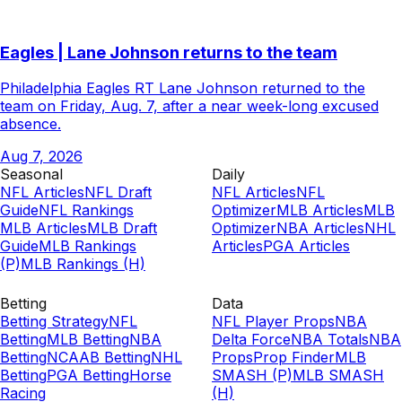
Eagles | Lane Johnson returns to the team
Philadelphia Eagles RT Lane Johnson returned to the
team on Friday, Aug. 7, after a near week-long excused
absence.
Aug 7, 2026
Seasonal
Daily
NFL Articles
NFL Draft
NFL Articles
NFL
Guide
NFL Rankings
Optimizer
MLB Articles
MLB
MLB Articles
MLB Draft
Optimizer
NBA Articles
NHL
Guide
MLB Rankings
Articles
PGA Articles
(P)
MLB Rankings (H)
Betting
Data
Betting Strategy
NFL
NFL Player Props
NBA
Betting
MLB Betting
NBA
Delta Force
NBA Totals
NBA
Betting
NCAAB Betting
NHL
Props
Prop Finder
MLB
Betting
PGA Betting
Horse
SMASH (P)
MLB SMASH
Racing
(H)