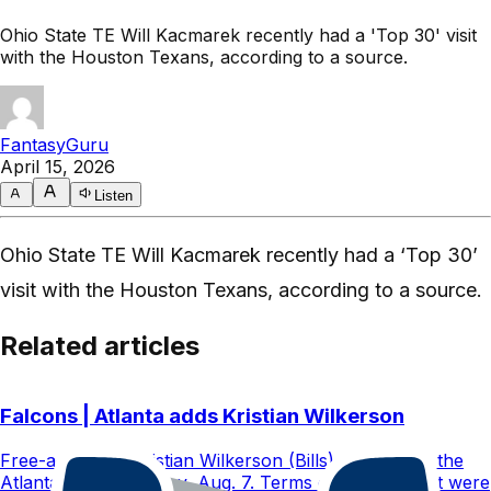
Ohio State TE Will Kacmarek recently had a 'Top 30' visit
with the Houston Texans, according to a source.
FantasyGuru
April 15, 2026
Listen
Ohio State TE Will Kacmarek recently had a ‘Top 30’
visit with the Houston Texans, according to a source.
Related articles
Falcons | Atlanta adds Kristian Wilkerson
Free-agent WR Kristian Wilkerson (Bills) signed with the
Atlanta Falcons Friday, Aug. 7. Terms of the contract were