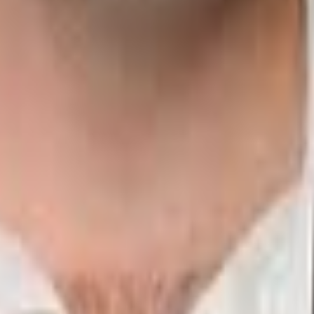
Betting
Data
Betting Strategy
NFL
NFL Pla
MLB
Betting
MLB Betting
NBA
Force
NB
NHL
Betting
NCAAB Betting
NHL
Props
Pr
Betting
PGA Betting
Horse
SMASH 
Racing
y sports enthusiasts in the world. We provide expert ranki
ommunity full of like-minded individuals.
se call 1-800-Gambler.