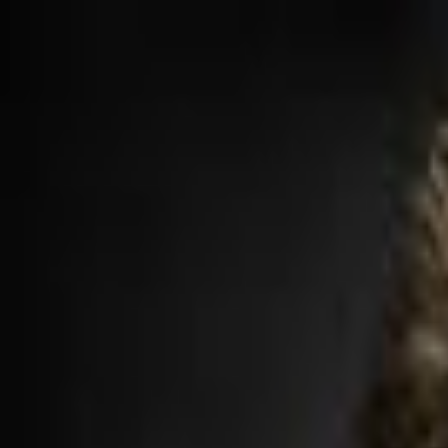
🏈
2026 NFL Draft Guide
View Guide
→
Seasonal
Daily
Betting
Data
Elite+
Discord
Editorial
✦ My Feed
Log in
Subscribe
Subscribe
NYM
6
PIT
0
Bot 5th
TOR
0
PHI
0
Bot 1st
CIN
3
WSH
3
Mid 4th
ATL
0
NYY
0
Rain Delay, Top 1st
LAA
1
MIA
1
Top 6th
ATH
1
BOS
9
Top 6th
CLE
2