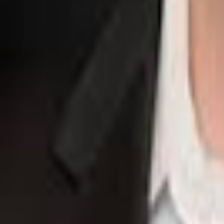
Seasonal
Daily
NFL Articles
NFL Draft
NFL Articles
NFL
Guide
NFL Rankings
Optimizer
MLB Articles
MLB Articles
MLB Draft
Optimizer
NBA Articles
Guide
MLB Rankings (P)
MLB
Articles
PGA Articles
Rankings (H)
Fantasyguru.com is home to the largest community of fantas
need to help you win. We also have a very active Discord c
If you or someone you know has a gambling problem, plea