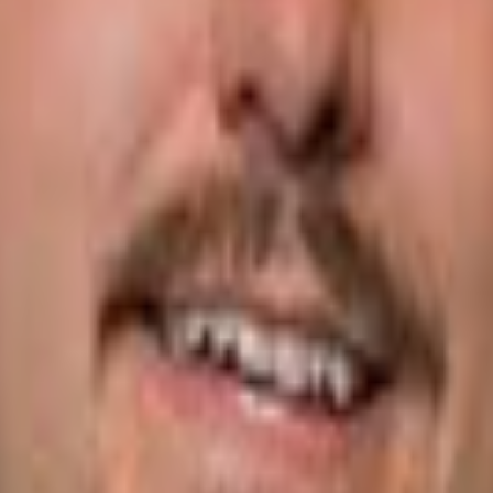
os TE Nate Adkins
Denver Broncos WR Marvi
left practice early Friday,
(undisclosed) left practice e
suffering an injury.
suffering an undisclosed inj
Aug. 7.
Aug 7, 2026
No practice for
Patriots | Romeo Doub
ice
practice
awks RB Jadarian Price
New England Patriots WR
did not participate in
(undisclosed) participated i
ay, Aug. 7, because of an
Friday, Aug. 7, after missin
eason.
two practices because of an
Aug 7, 2026