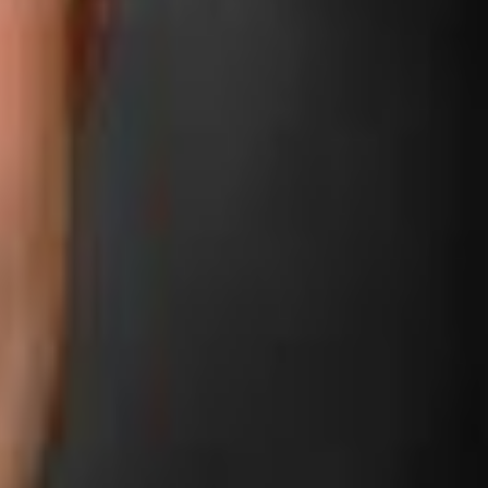
n Mims
arly after
ury Friday,
with
Jeff Mans
Elite Sports
Mon–Fri · 3–5 ET
·
Channel 87
Listen Now →
NewsGuru
LIVE
s back on
Serious injury for Matt Henningsen
Broncos ·
5h ago
 Romeo Doubs
Jalen Nailor not on field Friday
n practice
Raiders ·
5h ago
g the previous
 injury.
Nate Adkins unable to finish practice
Broncos ·
5h ago
Marvin Mims injured Friday
Broncos ·
5h ago