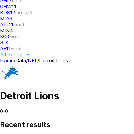
PHI
7
Final
CHW
11
BOS
12
Final/13
MIA
3
ATL
11
Final
MIN
4
KC
3
Final
SD
5
ARI
1
Final
All Scores →
Home
/
Data
/
NFL
/
Detroit Lions
Detroit Lions
0-0
Recent results