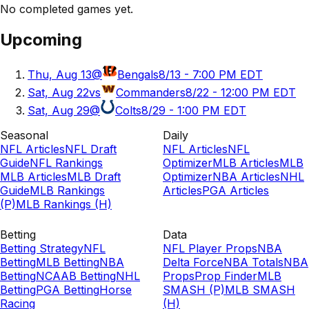
No completed games yet.
Upcoming
Thu, Aug 13
@
Bengals
8/13 - 7:00 PM EDT
Sat, Aug 22
vs
Commanders
8/22 - 12:00 PM EDT
Sat, Aug 29
@
Colts
8/29 - 1:00 PM EDT
Seasonal
Daily
NFL Articles
NFL Draft
NFL Articles
NFL
Guide
NFL Rankings
Optimizer
MLB Articles
MLB
MLB Articles
MLB Draft
Optimizer
NBA Articles
NHL
Guide
MLB Rankings
Articles
PGA Articles
(P)
MLB Rankings (H)
Betting
Data
Betting Strategy
NFL
NFL Player Props
NBA
Betting
MLB Betting
NBA
Delta Force
NBA Totals
NBA
Betting
NCAAB Betting
NHL
Props
Prop Finder
MLB
Betting
PGA Betting
Horse
SMASH (P)
MLB SMASH
Racing
(H)