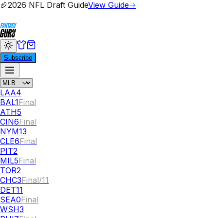
🏈
2026 NFL Draft Guide
View Guide
→
Subscribe
LAA
4
BAL
1
Final
ATH
5
CIN
6
Final
NYM
13
CLE
6
Final
PIT
2
MIL
5
Final
TOR
2
CHC
3
Final/11
DET
11
SEA
0
Final
WSH
3