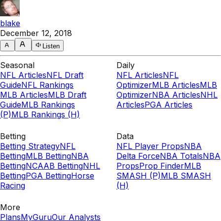
blake
December 12, 2018
Listen
Seasonal
Daily
NFL Articles
NFL Draft
NFL Articles
NFL
Guide
NFL Rankings
Optimizer
MLB Articles
MLB
MLB Articles
MLB Draft
Optimizer
NBA Articles
NHL
Guide
MLB Rankings
Articles
PGA Articles
(P)
MLB Rankings (H)
Betting
Data
Betting Strategy
NFL
NFL Player Props
NBA
Betting
MLB Betting
NBA
Delta Force
NBA Totals
NBA
Betting
NCAAB Betting
NHL
Props
Prop Finder
MLB
Betting
PGA Betting
Horse
SMASH (P)
MLB SMASH
Racing
(H)
More
Plans
MyGuru
Our Analysts