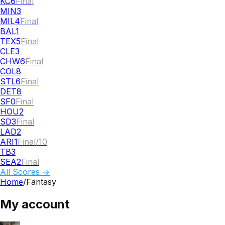
KC
6
Final
MIN
3
MIL
4
Final
BAL
1
TEX
5
Final
CLE
3
CHW
6
Final
COL
8
STL
6
Final
DET
8
SF
0
Final
HOU
2
SD
3
Final
LAD
2
ARI
1
Final/10
TB
3
SEA
2
Final
All Scores →
Home
/
Fantasy
My account