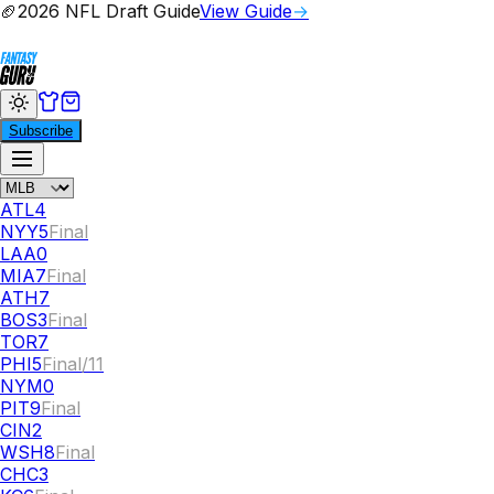
🏈
2026 NFL Draft Guide
View Guide
→
Subscribe
ATL
4
NYY
5
Final
LAA
0
MIA
7
Final
ATH
7
BOS
3
Final
TOR
7
PHI
5
Final/11
NYM
0
PIT
9
Final
CIN
2
WSH
8
Final
CHC
3