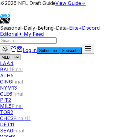
🏈
2026 NFL Draft Guide
View Guide
→
Seasonal
Daily
Betting
Data
Elite+
Discord
Editorial
✦ My Feed
Log in
Subscribe
Subscribe
LAA
4
BAL
1
Final
ATH
5
CIN
6
Final
NYM
13
CLE
6
Final
PIT
2
MIL
5
Final
TOR
2
CHC
3
Final/11
DET
11
SEA
0
Final
WSH
3