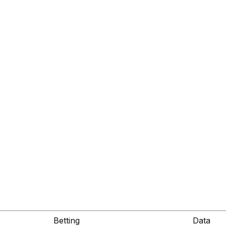
Betting
Data