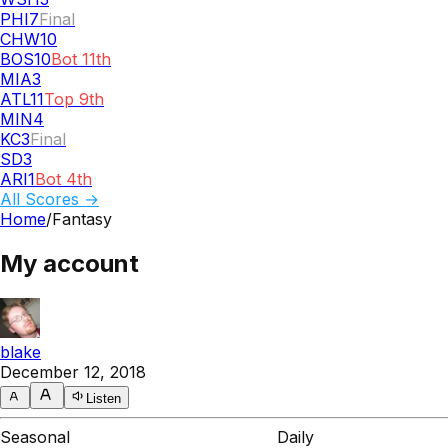
PHI
7
Final
CHW
10
BOS
10
Bot 11th
MIA
3
ATL
11
Top 9th
MIN
4
KC
3
Final
SD
3
ARI
1
Bot 4th
All Scores →
Home
/
Fantasy
My account
blake
December 12, 2018
Listen
Seasonal
Daily