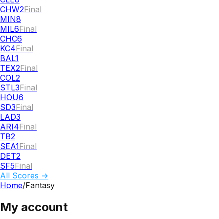
CHW
2
Final
MIN
8
MIL
6
Final
CHC
6
KC
4
Final
BAL
1
TEX
2
Final
COL
2
STL
3
Final
HOU
6
SD
3
Final
LAD
3
ARI
4
Final
TB
2
SEA
1
Final
DET
2
SF
5
Final
All Scores →
Home
/
Fantasy
My account