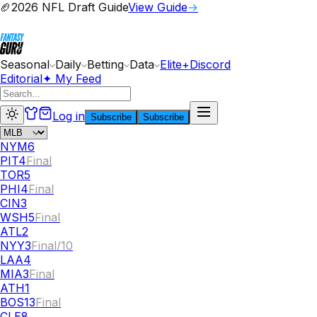
🏈
2026 NFL Draft Guide
View Guide
→
Seasonal
Daily
Betting
Data
Elite+
Discord
Editorial
✦ My Feed
Log in
Subscribe
Subscribe
NYM
6
PIT
4
Final
TOR
5
PHI
4
Final
CIN
3
WSH
5
Final
ATL
2
NYY
3
Final/10
LAA
4
MIA
3
Final
ATH
1
BOS
13
Final
CLE
8