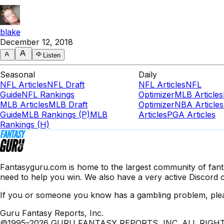
blake
December 12, 2018
Listen
Seasonal
Daily
NFL Articles
NFL Draft
NFL Articles
NFL
Guide
NFL Rankings
Optimizer
MLB Articles
MLB Articles
MLB Draft
Optimizer
NBA Articles
Guide
MLB Rankings (P)
MLB
Articles
PGA Articles
Rankings (H)
Fantasyguru.com is home to the largest community of fantas
need to help you win. We also have a very active Discord c
If you or someone you know has a gambling problem, plea
Guru Fantasy Reports, Inc.
©1995–
2026
GURU FANTASY REPORTS, INC. ALL RIGH