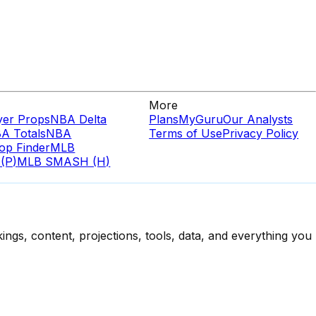
More
yer Props
NBA Delta
Plans
MyGuru
Our Analysts
A Totals
NBA
Terms of Use
Privacy Policy
op Finder
MLB
(P)
MLB SMASH (H)
ngs, content, projections, tools, data, and everything you