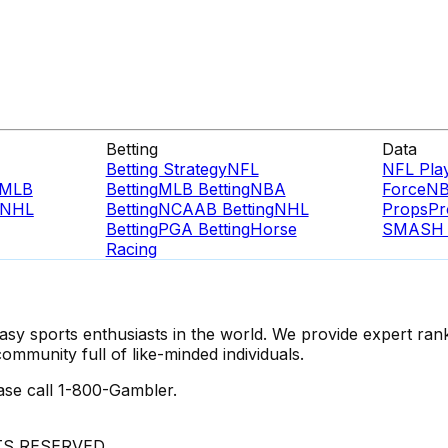
Betting
Data
Betting Strategy
NFL
NFL Pla
MLB
Betting
MLB Betting
NBA
Force
NB
NHL
Betting
NCAAB Betting
NHL
Props
Pr
Betting
PGA Betting
Horse
SMASH 
Racing
y sports enthusiasts in the world. We provide expert ranki
ommunity full of like-minded individuals.
se call 1-800-Gambler.
TS RESERVED.