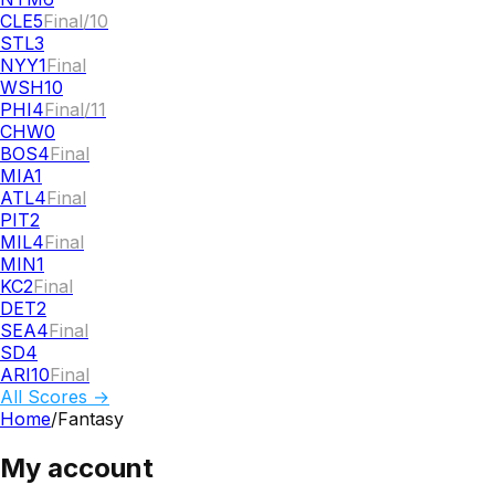
CLE
5
Final/10
STL
3
NYY
1
Final
WSH
10
PHI
4
Final/11
CHW
0
BOS
4
Final
MIA
1
ATL
4
Final
PIT
2
MIL
4
Final
MIN
1
KC
2
Final
DET
2
SEA
4
Final
SD
4
ARI
10
Final
All Scores →
Home
/
Fantasy
My account