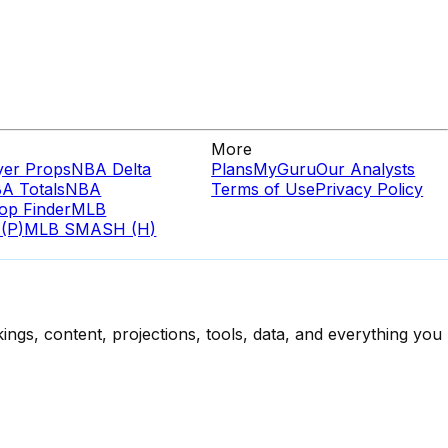
More
yer Props
NBA Delta
Plans
MyGuru
Our Analysts
A Totals
NBA
Terms of Use
Privacy Policy
op Finder
MLB
(P)
MLB SMASH (H)
ngs, content, projections, tools, data, and everything you