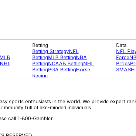
Betting
Data
Betting Strategy
NFL
NFL Pla
MLB
Betting
MLB Betting
NBA
Force
NB
NHL
Betting
NCAAB Betting
NHL
Props
Pr
Betting
PGA Betting
Horse
SMASH 
Racing
y sports enthusiasts in the world. We provide expert ranki
ommunity full of like-minded individuals.
se call 1-800-Gambler.
TS RESERVED.