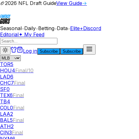
🏈
2026 NFL Draft Guide
View Guide
→
Seasonal
Daily
Betting
Data
Elite+
Discord
Editorial
✦ My Feed
Log in
Subscribe
Subscribe
TOR
5
HOU
4
Final/10
LAD
6
CHC
7
Final
SF
0
TEX
6
Final
TB
4
COL
0
Final
LAA
2
BAL
5
Final
ATH
2
CIN
3
Final
NYM
6