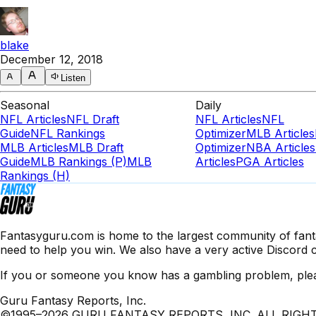
blake
December 12, 2018
Listen
Seasonal
Daily
NFL Articles
NFL Draft
NFL Articles
NFL
Guide
NFL Rankings
Optimizer
MLB Articles
MLB Articles
MLB Draft
Optimizer
NBA Articles
Guide
MLB Rankings (P)
MLB
Articles
PGA Articles
Rankings (H)
Fantasyguru.com is home to the largest community of fantas
need to help you win. We also have a very active Discord c
If you or someone you know has a gambling problem, plea
Guru Fantasy Reports, Inc.
©1995–
2026
GURU FANTASY REPORTS, INC. ALL RIGH