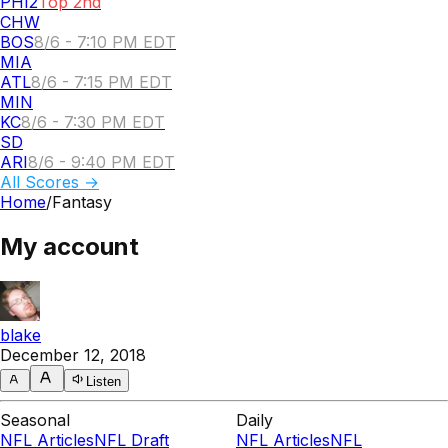
PHI
2
Top 2nd
CHW
BOS
8/6 - 7:10 PM EDT
MIA
ATL
8/6 - 7:15 PM EDT
MIN
KC
8/6 - 7:30 PM EDT
SD
ARI
8/6 - 9:40 PM EDT
All Scores →
Home
/
Fantasy
My account
blake
December 12, 2018
Listen
Seasonal
Daily
NFL Articles
NFL Draft
NFL Articles
NFL