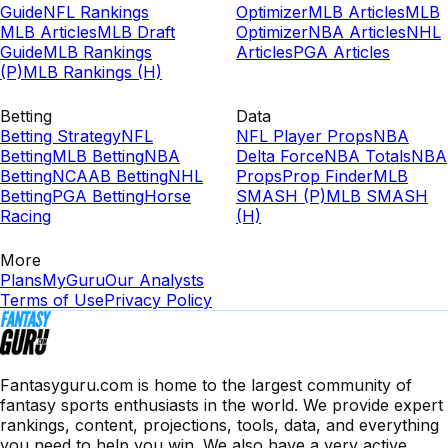
Guide
NFL Rankings
Optimizer
MLB Articles
MLB
MLB Articles
MLB Draft
Optimizer
NBA Articles
NHL
Guide
MLB Rankings
Articles
PGA Articles
(P)
MLB Rankings (H)
Betting
Data
Betting Strategy
NFL
NFL Player Props
NBA
Betting
MLB Betting
NBA
Delta Force
NBA Totals
NBA
Betting
NCAAB Betting
NHL
Props
Prop Finder
MLB
Betting
PGA Betting
Horse
SMASH (P)
MLB SMASH
Racing
(H)
More
Plans
MyGuru
Our Analysts
Terms of Use
Privacy Policy
Fantasyguru.com is home to the largest community of
fantasy sports enthusiasts in the world. We provide expert
rankings, content, projections, tools, data, and everything
you need to help you win. We also have a very active