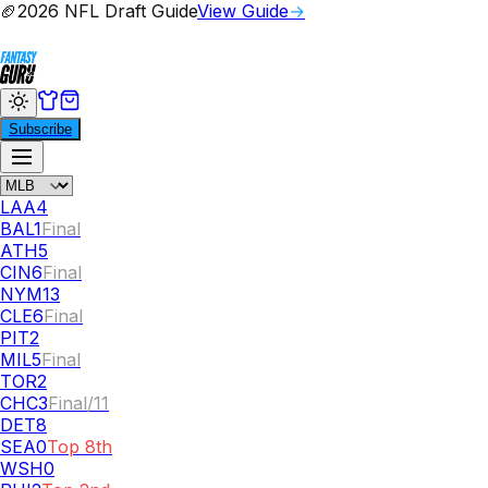
🏈
2026 NFL Draft Guide
View Guide
→
Subscribe
LAA
4
BAL
1
Final
ATH
5
CIN
6
Final
NYM
13
CLE
6
Final
PIT
2
MIL
5
Final
TOR
2
CHC
3
Final/11
DET
8
SEA
0
Top 8th
WSH
0